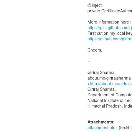
@Inject
private CertificateAuthor
https://gist.github.co
https://github.com/gir
Cheers,
--
Giriraj Sharma
about.me/girirajsharma
<
http://about.me/girir
Giriraj Sharma,
Department of Compute
National Institute of T
Himachal Pradesh, Ind
Attachments:
attachment.html
(text/h