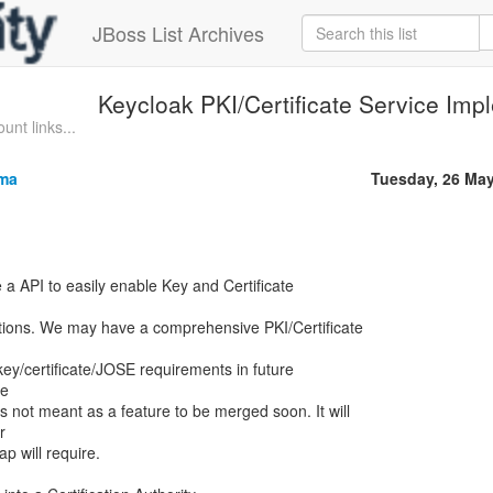
JBoss List Archives
Keycloak PKI/Certificate Service Imp
unt links...
rma
Tuesday, 26 Ma
 a API to easily enable Key and Certificate
tions. We may have a comprehensive PKI/Certificate
ll key/certificate/JOSE requirements in future
re
s not meant as a feature to be merged soon. It will
r
 will require.