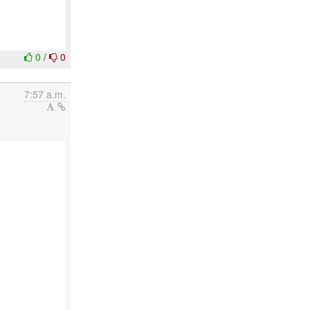
0
/
0
7:57 a.m.