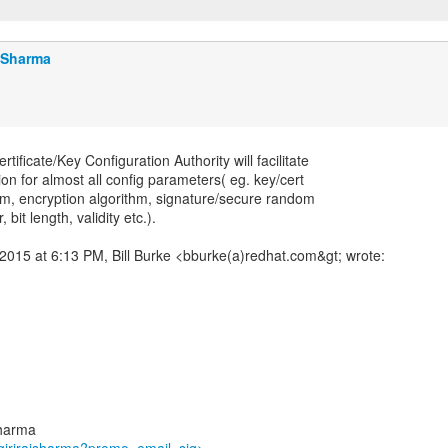
j Sharma
ificate/Key Configuration Authority will facilitate
ion for almost all config parameters( eg. key/cert
hm, encryption algorithm, signature/secure random
 bit length, validity etc.).
2015 at 6:13 PM, Bill Burke <bburke(a)redhat.com&gt; wrote:
sharma