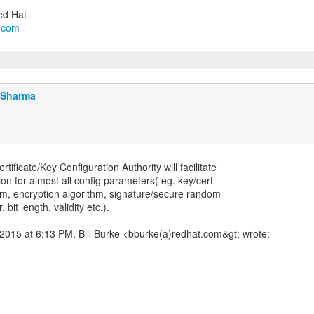
l.com
j Sharma
ificate/Key Configuration Authority will facilitate
ion for almost all config parameters( eg. key/cert
hm, encryption algorithm, signature/secure random
 bit length, validity etc.).
2015 at 6:13 PM, Bill Burke <bburke(a)redhat.com&gt; wrote: