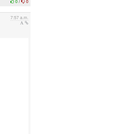
0
/
0
7:57 a.m.