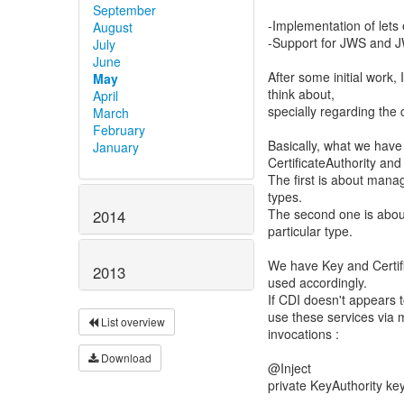
September
-Implementation of lets
August
-Support for JWS and JW
July
June
After some initial work, 
May
think about,
April
specially regarding the 
March
February
Basically, what we have
January
CertificateAuthority and
The first is about mana
types.
The second one is about
2014
particular type.
We have Key and Certif
2013
used accordingly.
If CDI doesn't appears 
use these services via
List overview
invocations :
Download
@Inject
private KeyAuthority key