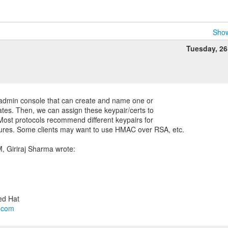
Show
Tuesday, 2
he admin console that can create and name one or
ates. Then, we can assign these keypair/certs to
 Most protocols recommend different keypairs for
tures. Some clients may want to use HMAC over RSA, etc.
l.com