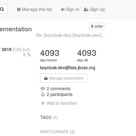
Manage this list
Sign In
Sign Up
older
lementation
Re: [keycloak-dev] [keycloak-user]...
y 2015
2:23 a.m.
4093
4093
days inactive
days old
keycloak-dev@lists.jboss.org
Manage subscription
2 comments
2 participants
Add to favorites
TAGS
(0)
(2)
PARTICIPANTS