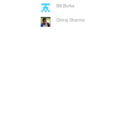
Bill Burke
Giriraj Sharma