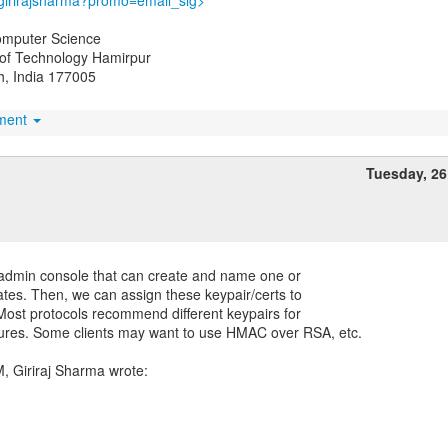
/girirajsharma?promo=email_sig>
omputer Science
e of Technology Hamirpur
, India 177005
hment
Tuesday, 2
he admin console that can create and name one or
ates. Then, we can assign these keypair/certs to
 Most protocols recommend different keypairs for
tures. Some clients may want to use HMAC over RSA, etc.