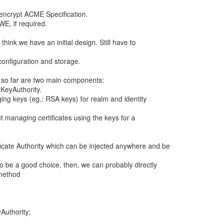
 encrypt ACME Specification.
E, if required.
I think we have an initial design. Still have to
configuration and storage.
 so far are two main components:
 KeyAuthority.
ging keys (eg.: RSA keys) for realm and identity
 managing certificates using the keys for a
icate Authority which can be injected anywhere and be
to be a good choice, then, we can probably directly
 method
Authority;