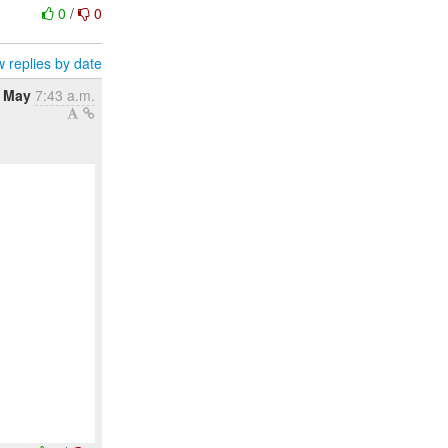
0
/
0
 replies by date
6 May
7:43 a.m.