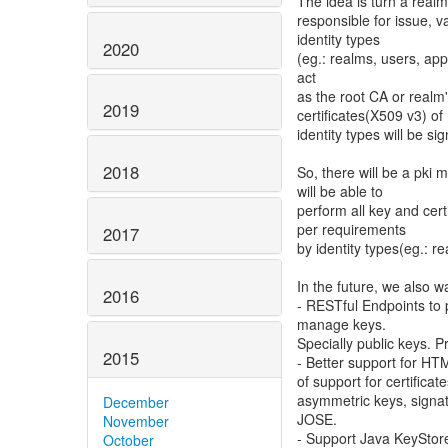
The idea is turn a realm 
responsible for issue, v
identity types
2020
(eg.: realms, users, appl
act
as the root CA or realm'
2019
certificates(X509 v3) of
identity types will be si
2018
So, there will be a pki 
will be able to
perform all key and cert
per requirements
2017
by identity types(eg.: re
In the future, we also w
2016
- RESTful Endpoints to p
manage keys.
Specially public keys.
2015
- Better support for HT
of support for certificate
asymmetric keys, signa
December
JOSE.
November
- Support Java KeyStore
October