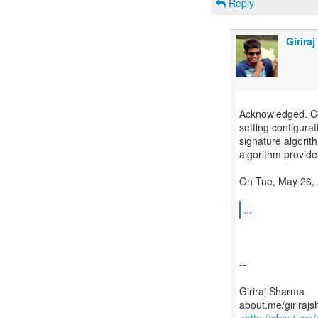
Reply
Girira
Acknowledged. Cert
setting configurat
signature algorit
algorithm provider,
On Tue, May 26, 
...
--
Giriraj Sharma
about.me/giriraj