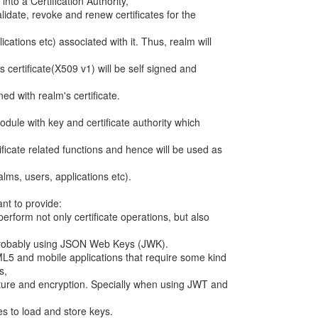
into a Certification Authority,
alidate, revoke and renew certificates for the
ications etc) associated with it. Thus, realm will
s certificate(X509 v1) will be self signed and
gned with realm's certificate.
module with key and certificate authority which
ificate related functions and hence will be used as
alms, users, applications etc).
ant to provide:
erform not only certificate operations, but also
 Probably using JSON Web Keys (JWK).
ML5 and mobile applications that require some kind
s,
ture and encryption. Specially when using JWT and
s to load and store keys.