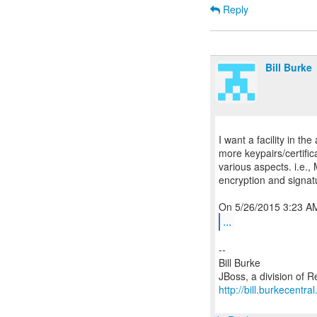
Reply
Bill Burke
I want a facility in t
more keypairs/certific
various aspects. i.e.,
encryption and signa
...
--
Bill Burke
http://bill.burkecentra