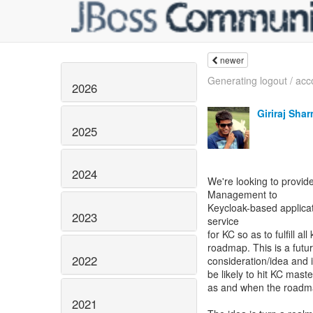
newer
Generating logout / acco
2026
Giriraj Sha
2025
2024
We're looking to provide
Management to
Keycloak-based applica
2023
service
for KC so as to fulfill a
roadmap. This is a futu
2022
consideration/idea and i
be likely to hit KC maste
as and when the roadmap
2021