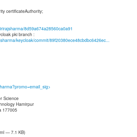
ity certificateAuthority;
m/girirajsharma/8d59a674a28560ca0a91
irajsharma/keycloak/commit/89f20380ece48cbdbc6426ec...
ajsharma?promo=email_sig>
r Science
echnology Hamirpur
ia 177005
tml — 7.1 KB)