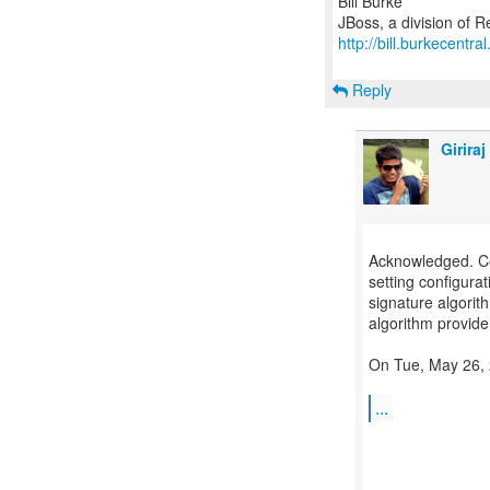
Bill Burke
http://bill.burkecentra
Reply
Girira
Acknowledged. Cert
setting configurat
signature algorit
algorithm provider,
On Tue, May 26, 
...