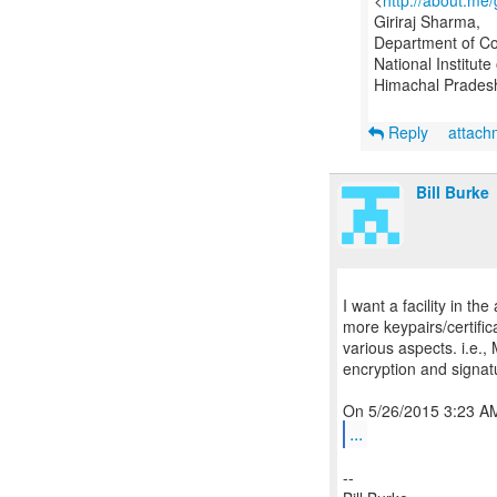
<
http://about.me
Giriraj Sharma,
Department of C
National Institut
Himachal Pradesh
Reply
attac
Bill Burke
I want a facility in t
more keypairs/certific
various aspects. i.e.,
encryption and signa
...
--