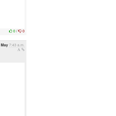
0
/
0
6 May
7:43 a.m.