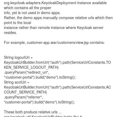
org.keycloak.adapters.KeycloakDeployment instance available
which contains all the proper
info, yet is not used in demo apps.
Rather, the demo apps manually compose relative urls which then
point to the local
instance rather than remote instance where Keycloak server
resides.
For example, customer-app.war/customers/view.jsp contains:
String logoutUri =
KeycloakUriBuilder.fromUri("/auth").path(ServiceUrlConstants.TO
KEN_SERVICE_LOGOUT_PATH)
.queryParam("redirect_uri",
"/customer-portal").build("demo").toString();
String acctUri =
KeycloakUriBuilder.fromUri("/auth").path(ServiceUrlConstants.AC
COUNT_SERVICE_PATH)
.queryParam("referrer",
"customer-portal").build("demo").toString();
These both produce relative urls ...
org.keycloak.util.KeycloakUriBuilder looks like it