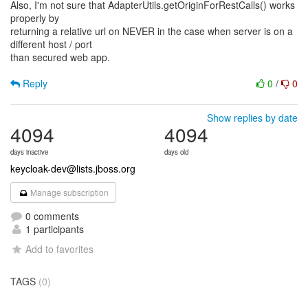
Also, I'm not sure that AdapterUtils.getOriginForRestCalls() works
properly by
returning a relative url on NEVER in the case when server is on a
different host / port
than secured web app.
Reply
0
/
0
Show replies by date
4094
4094
days inactive
days old
keycloak-dev@lists.jboss.org
Manage subscription
0 comments
1 participants
Add to favorites
TAGS
(0)