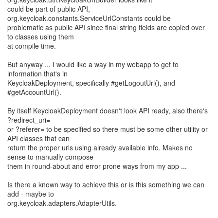
could be part of public API,
org.keycloak.constants.ServiceUrlConstants could be
problematic as public API since final string fields are copied over
to classes using them
at compile time.
But anyway ... I would like a way in my webapp to get to
information that's in
KeycloakDeployment, specifically #getLogoutUrl(), and
#getAccountUrl().
By itself KeycloakDeployment doesn't look API ready, also there's
?redirect_uri=
or ?referer= to be specified so there must be some other utility or
API classes that can
return the proper urls using already available info. Makes no
sense to manually compose
them in round-about and error prone ways from my app ...
Is there a known way to achieve this or is this something we can
add - maybe to
org.keycloak.adapters.AdapterUtils.