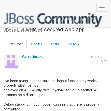
Generating logout / account
links in secured web app
JBoss List Archives
First Post
Replies
Stats
Go to
Marko Strukelj
10:03 a.m.
I've been trying to make sure that logout functionality works
properly within demos
deployed on AS7/Wildfly, with Keycloak server in another WF
instance on a different port.
Debug stepping through code I can see that there is properly
configured