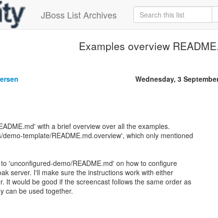
JBoss List Archives
Examples overview README
gersen
Wednesday, 3 September
EADME.md' with a brief overview over all the examples.
es/demo-template/README.md.overview', which only mentioned
ons to 'unconfigured-demo/README.md' on how to configure
oak server. I'll make sure the instructions work with either
er. It would be good if the screencast follows the same order as
 can be used together.