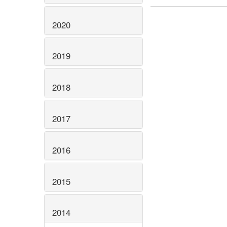
2020
2019
2018
2017
2016
2015
2014