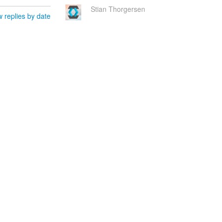
Stian Thorgersen
 replies by date