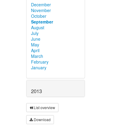
December
November
October
September
August
July
June
May
April
March
February
January
2013
List overview
Download