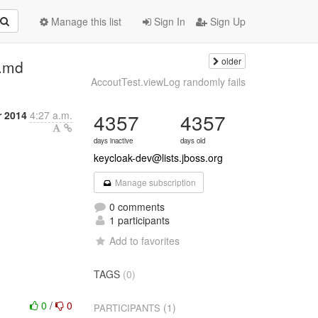
Manage this list
Sign In
Sign Up
older
.md
AccoutTest.viewLog randomly fails
 2014
4:27 a.m.
4357
4357
days inactive
days old
keycloak-dev@lists.jboss.org
Manage subscription
0 comments
1 participants
Add to favorites
TAGS
(0)
0
/
0
(1)
PARTICIPANTS