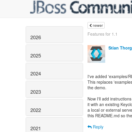
newer
Features for 1.1
2026
Stian Thor
2025
2024
I've added 'examples/R
This replaces 'exampl
the demo.
2023
Now I'll add instructi
it with an existing Keycl
2022
a local or external serv
this README.md so they
Reply
2021