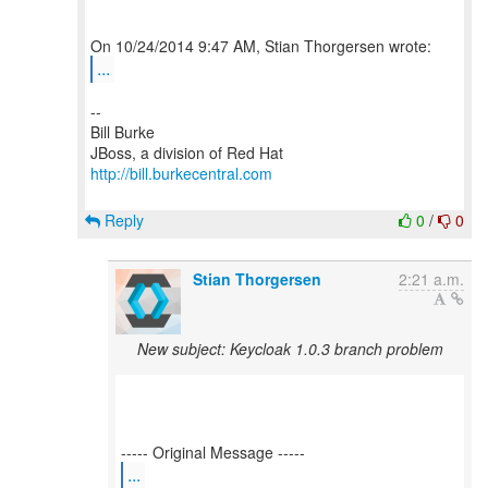
...
--
Bill Burke
http://bill.burkecentral.com
Reply
0
/
0
Stian Thorgersen
2:21 a.m.
New subject: Keycloak 1.0.3 branch problem
...