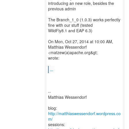
introducing an new role, besides the
previous admin
The Branch_1_0 (1.0.3) works perfectly
fine with our stuff (tested
WildFly8.1 and EAP 6.3)
On Mon, Oct 27, 2014 at 10:00 AM,
Matthias Wessendorf
<matzew(a)apache.org&gt;
wrote:
...
--
Matthias Wessendorf
blog:
http://matthiaswessendorf.wordpress.co
m/
sessions: