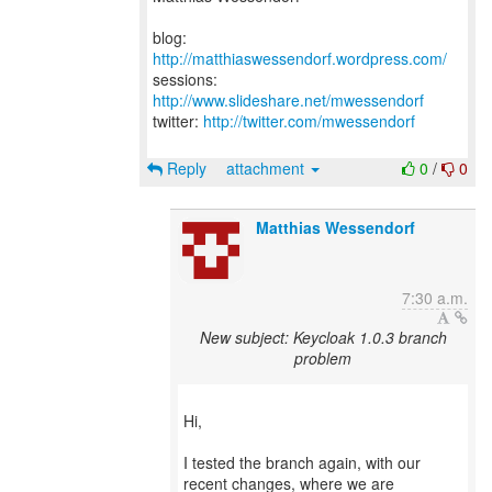
blog:
http://matthiaswessendorf.wordpress.com/
sessions:
http://www.slideshare.net/mwessendorf
twitter:
http://twitter.com/mwessendorf
Reply
attachment
0
/
0
Matthias Wessendorf
7:30 a.m.
New subject: Keycloak 1.0.3 branch
problem
Hi,
I tested the branch again, with our
recent changes, where we are