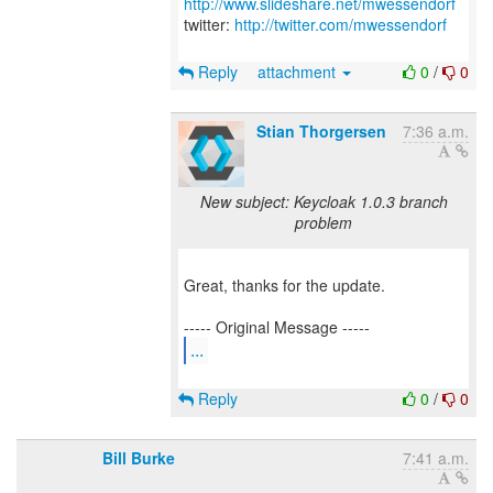
http://www.slideshare.net/mwessendorf
twitter:
http://twitter.com/mwessendorf
Reply
attachment
0
/
0
Stian Thorgersen
7:36 a.m.
New subject: Keycloak 1.0.3 branch
problem
Great, thanks for the update.
...
Reply
0
/
0
Bill Burke
7:41 a.m.