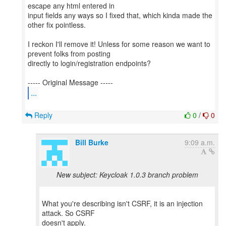
escape any html entered in
input fields any ways so I fixed that, which kinda made the
other fix pointless.
I reckon I'll remove it! Unless for some reason we want to
prevent folks from posting
directly to login/registration endpoints?
...
Reply
0
/
0
Bill Burke
9:09 a.m.
New subject: Keycloak 1.0.3 branch problem
What you're describing isn't CSRF, it is an injection
attack. So CSRF
doesn't apply.