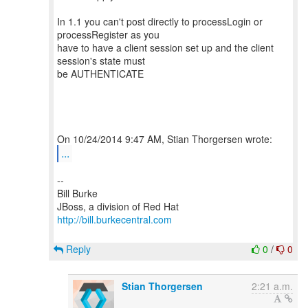
In 1.1 you can't post directly to processLogin or
processRegister as you
have to have a client session set up and the client
session's state must
be AUTHENTICATE
...
--
Bill Burke
http://bill.burkecentral.com
Reply
0
/
0
Stian Thorgersen
2:21 a.m.