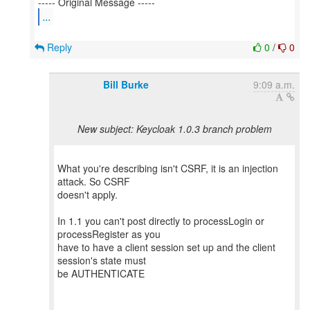
...
Reply
0
/
0
Bill Burke
9:09 a.m.
New subject: Keycloak 1.0.3 branch problem
What you're describing isn't CSRF, it is an injection
attack. So CSRF
doesn't apply.
In 1.1 you can't post directly to processLogin or
processRegister as you
have to have a client session set up and the client
session's state must
be AUTHENTICATE