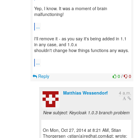
Yep, I know. It was a moment of brain
malfunctioning!
...
I'll remove it - as you say it's being added in 1.1
in any case, and 1.0.x
shouldn't change how things functions any ways.
...
Reply
0
/
0
Matthias Wessendorf
4 a.m.
New subject: Keycloak 1.0.3 branch problem
On Mon, Oct 27, 2014 at 8:21 AM, Stian
Thorgersen <stian(a)redhat.com&gt; wrote: