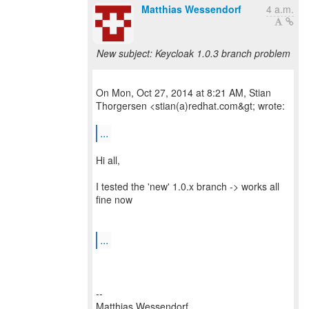
Matthias Wessendorf
4 a.m.
New subject: Keycloak 1.0.3 branch problem
On Mon, Oct 27, 2014 at 8:21 AM, Stian
Thorgersen <stian(a)redhat.com&gt; wrote:
...
Hi all,
I tested the 'new' 1.0.x branch -> works all
fine now
...
--
Matthias Wessendorf