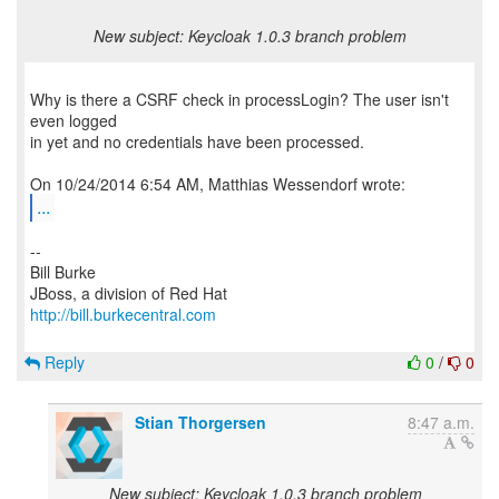
New subject: Keycloak 1.0.3 branch problem
Why is there a CSRF check in processLogin? The user isn't
even logged
in yet and no credentials have been processed.
...
--
Bill Burke
http://bill.burkecentral.com
Reply
0
/
0
Stian Thorgersen
8:47 a.m.
New subject: Keycloak 1.0.3 branch problem