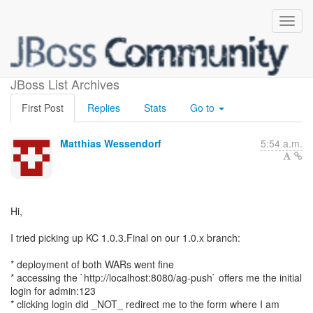
Keycloak 1.0.3 branch
JBoss List Archives
First Post
Replies
Stats
Go to
Matthias Wessendorf
5:54 a.m.