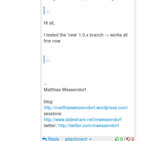
...
Hi all,
I tested the 'new' 1.0.x branch -> works all
fine now
...
--
Matthias Wessendorf
blog:
http://matthiaswessendorf.wordpress.com/
sessions:
http://www.slideshare.net/mwessendorf
twitter:
http://twitter.com/mwessendorf
Reply
attachment
0
/
0