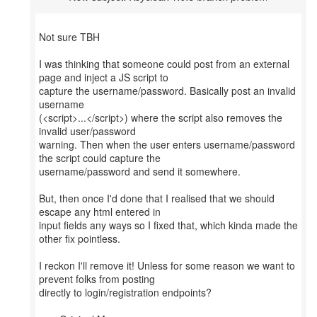
Not sure TBH
I was thinking that someone could post from an external
page and inject a JS script to
capture the username/password. Basically post an invalid
username
(<script>...</script>) where the script also removes the
invalid user/password
warning. Then when the user enters username/password
the script could capture the
username/password and send it somewhere.
But, then once I'd done that I realised that we should
escape any html entered in
input fields any ways so I fixed that, which kinda made the
other fix pointless.
I reckon I'll remove it! Unless for some reason we want to
prevent folks from posting
directly to login/registration endpoints?