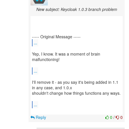
New subject: Keycloak 1.0.3 branch problem
...
Yep, I know. It was a moment of brain
malfunctioning!
...
I'll remove it - as you say it's being added in 1.1
in any case, and 1.0.x
shouldn't change how things functions any ways.
...
Reply
0
/
0