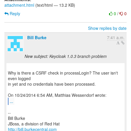
attachment.html
(text/html — 13.2 KB)
Reply
0
/
0
Show replies by date
Bill Burke
7:41 a.m.
New subject: Keycloak 1.0.3 branch problem
Why is there a CSRF check in processLogin? The user isn't
even logged
in yet and no credentials have been processed.
...
--
Bill Burke
http://bill.burkecentral.com