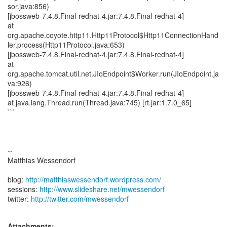
http://matthiaswessendorf.wordpress.com/
sessions:
http://www.slideshare.net/mwessendorf
twitter:
http://twitter.com/mwessendorf
Attachments: