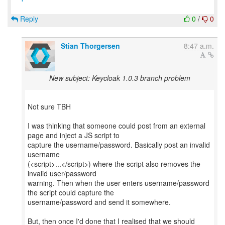
Reply
0
/
0
Stian Thorgersen
8:47 a.m.
New subject: Keycloak 1.0.3 branch problem
Not sure TBH
I was thinking that someone could post from an external
page and inject a JS script to
capture the username/password. Basically post an invalid
username
(<script>...</script>) where the script also removes the
invalid user/password
warning. Then when the user enters username/password
the script could capture the
username/password and send it somewhere.
But, then once I'd done that I realised that we should