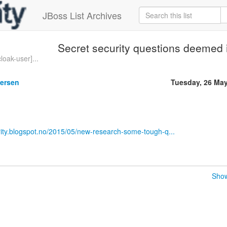
JBoss List Archives
Secret security questions deemed 
loak-user]...
gersen
Tuesday, 26 Ma
rity.blogspot.no/2015/05/new-research-some-tough-q...
Show