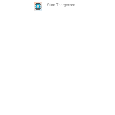
Stian Thorgersen