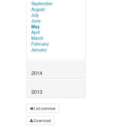
September
August
July
June
May
April
March
February
January
2014
2013
List overview
Download