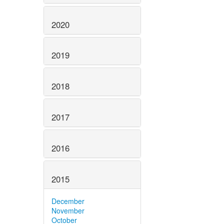
2020
2019
2018
2017
2016
2015
December
November
October