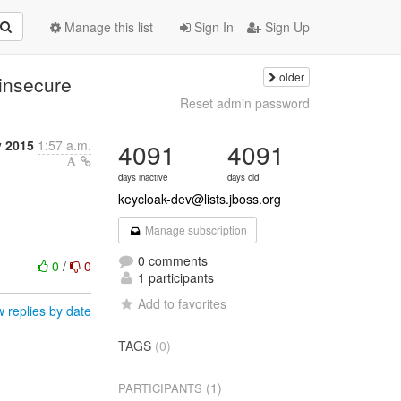
Manage this list
Sign In
Sign Up
older
insecure
Reset admin password
y 2015
1:57 a.m.
4091
4091
days inactive
days old
keycloak-dev@lists.jboss.org
Manage subscription
0 comments
0
/
0
1 participants
Add to favorites
 replies by date
TAGS
(0)
(1)
PARTICIPANTS