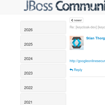
newer
Re: [keycloak-dev] [keyc
2026
Stian Thor
2025
2024
http://googleonlinesecu
Reply
2023
2022
2021