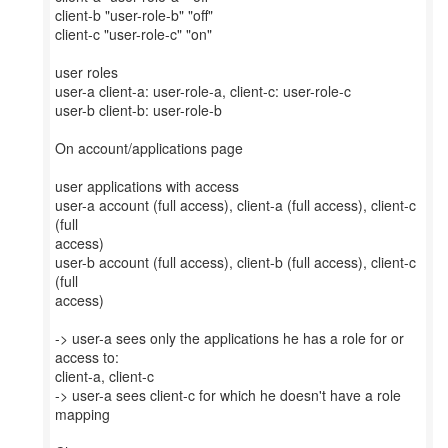
client-b "user-role-b" "off"
client-c "user-role-c" "on"
user roles
user-a client-a: user-role-a, client-c: user-role-c
user-b client-b: user-role-b
On account/applications page
user applications with access
user-a account (full access), client-a (full access), client-c
(full
access)
user-b account (full access), client-b (full access), client-c
(full
access)
-> user-a sees only the applications he has a role for or
access to:
client-a, client-c
-> user-a sees client-c for which he doesn't have a role
mapping