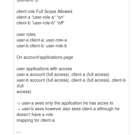
client role Full Scope Allowed
client-a "user-role-a" "on"
client-b "user-role-b" "off"
user roles
user-a client-a: user-role-a
user-b client-b: user-role-b
On account/applications page
user applications with access
user-a account (full access), client-a (full access)
user-b account (full access), client-a (full access), client-b
(full
access)
-> user-a sees only the application he has acces to
-> user-b sees however also sees client-a although he
doesn't have a role
mapping for client-a
---