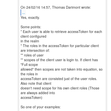
...
Yes, exactly.
Some points:
* Each user is able to retrieve accessToken for each
client configured
in the realm
* The roles in the accessToken for particular client
are intersection of:
** roles of user
** scopes of the client user is login to. If client has
"Full scope
allowed" then scopes are not taken into equation, so
the roles in
accessToken are consisted just of the user roles.
Also note that client
doesn't need scope for his own client roles (Those
are always added into
accessToken)
So one of your examples: