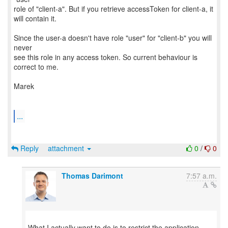
role of "client-a". But if you retrieve accessToken for client-a, it
will contain it.
Since the user-a doesn't have role "user" for "client-b" you will
never
see this role in any access token. So current behaviour is
correct to me.
Marek
...
Reply
attachment
0
/
0
Thomas Darimont
7:57 a.m.
What I actually want to do is to restrict the application