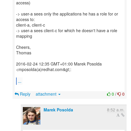
access)
-> user-a sees only the applications he has a role for or
access to:
client-a, client-c
-> user-a sees client-c for which he doesn't have a role
mapping
Cheers,
Thomas
2016-02-24 12:35 GMT+01:00 Marek Posolda
<mposolda(a)redhat.com&gt;:
...
Reply
attachment
0
/
0
Marek Posolda
8:52 a.m.