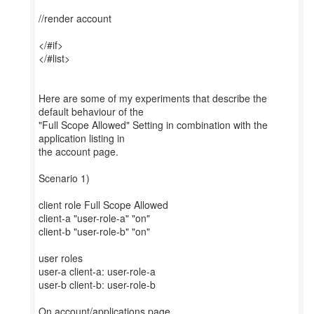
//render account
</#if>
</#list>
Here are some of my experiments that describe the
default behaviour of the
"Full Scope Allowed" Setting in combination with the
application listing in
the account page.
Scenario 1)
client role Full Scope Allowed
client-a "user-role-a" "on"
client-b "user-role-b" "on"
user roles
user-a client-a: user-role-a
user-b client-b: user-role-b
On account/applications page