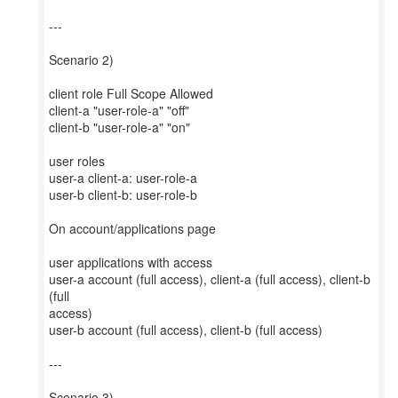
---
Scenario 2)
client role Full Scope Allowed
client-a "user-role-a" "off"
client-b "user-role-a" "on"
user roles
user-a client-a: user-role-a
user-b client-b: user-role-b
On account/applications page
user applications with access
user-a account (full access), client-a (full access), client-b
(full
access)
user-b account (full access), client-b (full access)
---
Scenario 3)