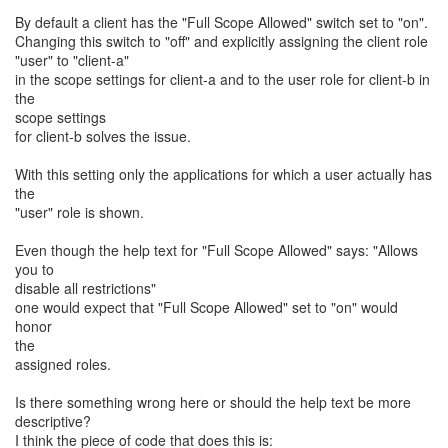
By default a client has the "Full Scope Allowed" switch set to "on".
Changing this switch to "off" and explicitly assigning the client role
"user" to "client-a"
in the scope settings for client-a and to the user role for client-b in
the
scope settings
for client-b solves the issue.
With this setting only the applications for which a user actually has
the
"user" role is shown.
Even though the help text for "Full Scope Allowed" says: "Allows
you to
disable all restrictions"
one would expect that "Full Scope Allowed" set to "on" would
honor
the
assigned roles.
Is there something wrong here or should the help text be more
descriptive?
I think the piece of code that does this is: