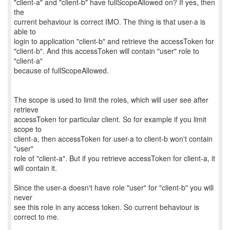
"client-a" and "client-b" have fullScopeAllowed on? If yes, then
the
current behaviour is correct IMO. The thing is that user-a is
able to
login to application "client-b" and retrieve the accessToken for
"client-b". And this accessToken will contain "user" role to
"client-a"
because of fullScopeAllowed.
The scope is used to limit the roles, which will user see after
retrieve
accessToken for particular client. So for example if you limit
scope to
client-a, then accessToken for user-a to client-b won't contain
"user"
role of "client-a". But if you retrieve accessToken for client-a, it
will contain it.
Since the user-a doesn't have role "user" for "client-b" you will
never
see this role in any access token. So current behaviour is
correct to me.