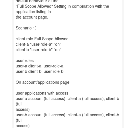
default behaviour of the
"Full Scope Allowed" Setting in combination with the
application listing in
the account page.
Scenario 1)
client role Full Scope Allowed
client-a "user-role-a" "on"
client-b "user-role-b" "on"
user roles
user-a client-a: user-role-a
user-b client-b: user-role-b
On account/applications page
user applications with access
user-a account (full access), client-a (full access), client-b
(full
access)
user-b account (full access), client-a (full access), client-b
(full
access)