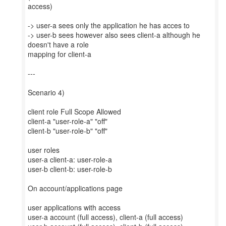
access)
-> user-a sees only the application he has acces to
-> user-b sees however also sees client-a although he
doesn't have a role
mapping for client-a
---
Scenario 4)
client role Full Scope Allowed
client-a "user-role-a" "off"
client-b "user-role-b" "off"
user roles
user-a client-a: user-role-a
user-b client-b: user-role-b
On account/applications page
user applications with access
user-a account (full access), client-a (full access)