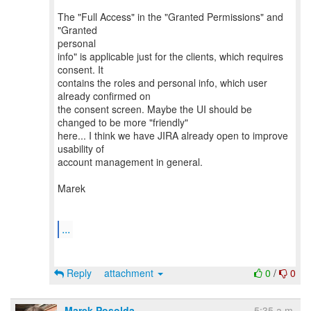
The "Full Access" in the "Granted Permissions" and
"Granted
personal
info" is applicable just for the clients, which requires
consent. It
contains the roles and personal info, which user
already confirmed on
the consent screen. Maybe the UI should be
changed to be more "friendly"
here... I think we have JIRA already open to improve
usability of
account management in general.
Marek
...
Reply
attachment
0
/
0
Marek Posolda
5:35 a.m.