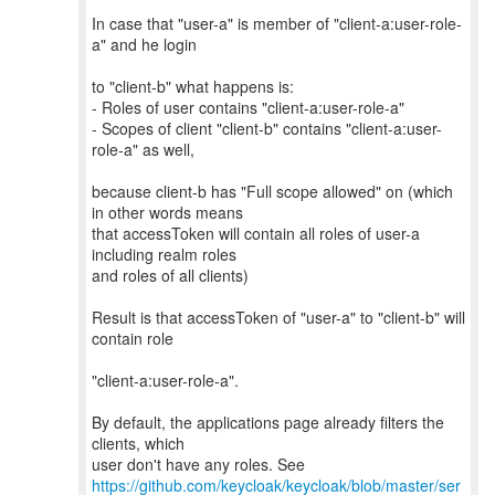
In case that "user-a" is member of "client-a:user-role-
a" and he login
to "client-b" what happens is:
- Roles of user contains "client-a:user-role-a"
- Scopes of client "client-b" contains "client-a:user-
role-a" as well,
because client-b has "Full scope allowed" on (which
in other words means
that accessToken will contain all roles of user-a
including realm roles
and roles of all clients)
Result is that accessToken of "user-a" to "client-b" will
contain role
"client-a:user-role-a".
By default, the applications page already filters the
clients, which
https://github.com/keycloak/keycloak/blob/master/ser