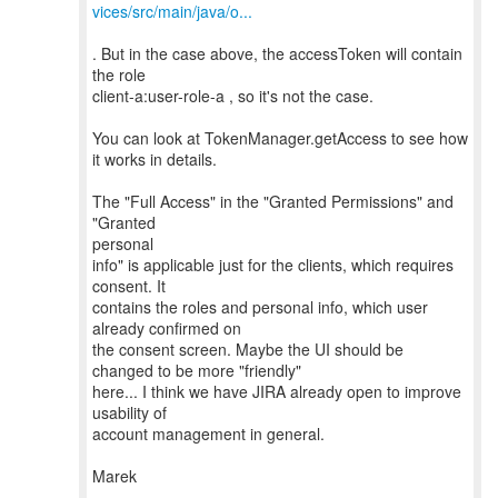
vices/src/main/java/o...
. But in the case above, the accessToken will contain
the role
client-a:user-role-a , so it's not the case.
You can look at TokenManager.getAccess to see how
it works in details.
The "Full Access" in the "Granted Permissions" and
"Granted
personal
info" is applicable just for the clients, which requires
consent. It
contains the roles and personal info, which user
already confirmed on
the consent screen. Maybe the UI should be
changed to be more "friendly"
here... I think we have JIRA already open to improve
usability of
account management in general.
Marek