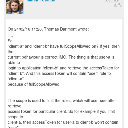
...
So
"client-a" and "client-b" have fullScopeAllowed on? If yes, then
the
current behaviour is correct IMO. The thing is that user-a is
able to
login to application "client-b" and retrieve the accessToken for
"client-b". And this accessToken will contain "user" role to
"client-a"
because of fullScopeAllowed.
The scope is used to limit the roles, which will user see after
retrieve
accessToken for particular client. So for example if you limit
scope to
client-a, then accessToken for user-a to client-b won't contain
"user"