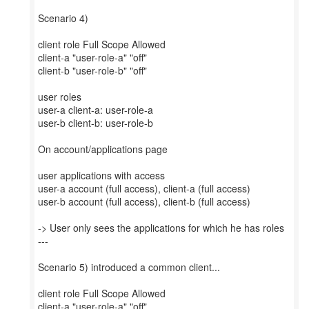
Scenario 4)
client role Full Scope Allowed
client-a "user-role-a" "off"
client-b "user-role-b" "off"
user roles
user-a client-a: user-role-a
user-b client-b: user-role-b
On account/applications page
user applications with access
user-a account (full access), client-a (full access)
user-b account (full access), client-b (full access)
-> User only sees the applications for which he has roles
---
Scenario 5) introduced a common client...
client role Full Scope Allowed
client-a "user-role-a" "off"