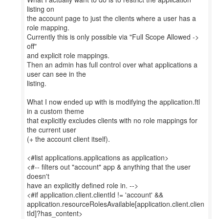
listing on
the account page to just the clients where a user has a
role mapping.
Currently this is only possible via "Full Scope Allowed ->
off"
and explicit role mappings.
Then an admin has full control over what applications a
user can see in the
listing.
What I now ended up with is modifying the application.ftl
in a custom theme
that explicitly excludes clients with no role mappings for
the current user
(+ the account client itself).
<#list applications.applications as application>
<#-- filters out "account" app & anything that the user
doesn't
have an explicitly defined role in. -->
<#if application.client.clientId != 'account' &&
application.resourceRolesAvailable[application.client.clien
tId]?has_content>