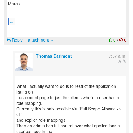
Marek
...
Reply
attachment
0
/
0
Thomas Darimont
7:57 a.m.
What I actually want to do is to restrict the application
listing on
the account page to just the clients where a user has a
role mapping.
Currently this is only possible via "Full Scope Allowed ->
off"
and explicit role mappings.
Then an admin has full control over what applications a
user can see in the