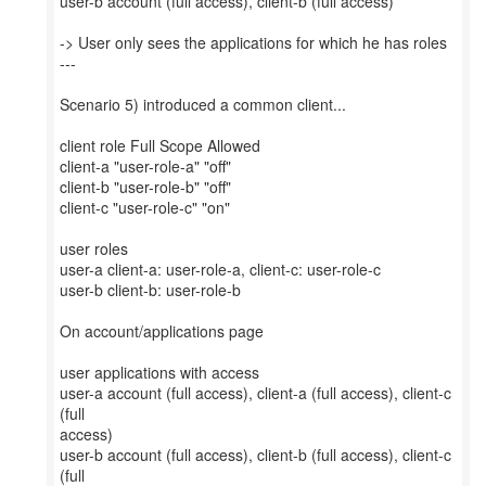
user-b account (full access), client-b (full access)
-> User only sees the applications for which he has roles
---
Scenario 5) introduced a common client...
client role Full Scope Allowed
client-a "user-role-a" "off"
client-b "user-role-b" "off"
client-c "user-role-c" "on"
user roles
user-a client-a: user-role-a, client-c: user-role-c
user-b client-b: user-role-b
On account/applications page
user applications with access
user-a account (full access), client-a (full access), client-c
(full
access)
user-b account (full access), client-b (full access), client-c
(full