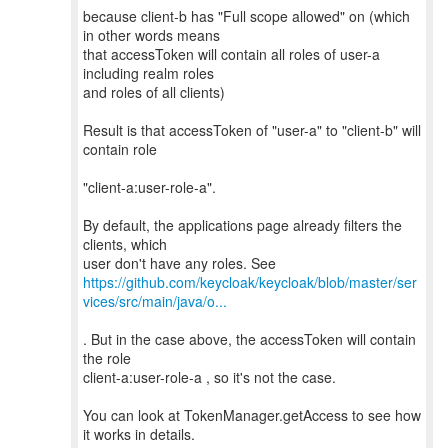
because client-b has "Full scope allowed" on (which
in other words means
that accessToken will contain all roles of user-a
including realm roles
and roles of all clients)
Result is that accessToken of "user-a" to "client-b" will
contain role
"client-a:user-role-a".
By default, the applications page already filters the
clients, which
https://github.com/keycloak/keycloak/blob/master/ser
vices/src/main/java/o...
. But in the case above, the accessToken will contain
the role
client-a:user-role-a , so it's not the case.
You can look at TokenManager.getAccess to see how
it works in details.