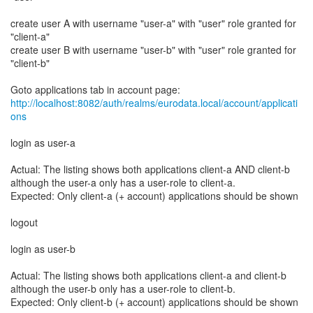
create user A with username "user-a" with "user" role granted for
"client-a"
create user B with username "user-b" with "user" role granted for
"client-b"
http://localhost:8082/auth/realms/eurodata.local/account/applicati
ons
login as user-a
Actual: The listing shows both applications client-a AND client-b
although the user-a only has a user-role to client-a.
Expected: Only client-a (+ account) applications should be shown
logout
login as user-b
Actual: The listing shows both applications client-a and client-b
although the user-b only has a user-role to client-b.
Expected: Only client-b (+ account) applications should be shown