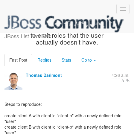
"Full Scope Allowed" seems
to emit roles that the user
JBoss List Archives
actually doesn't have.
First Post
Replies
Stats
Go to
Thomas Darimont
4:26 a.m.
Steps to reproduce:
create client A with client id "client-a" with a newly defined role
"user"
create client B with client id "client-b" with a newly defined role
"user"