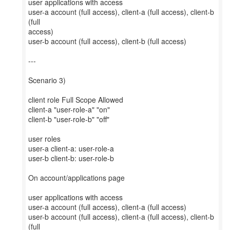
user applications with access
user-a account (full access), client-a (full access), client-b
(full
access)
user-b account (full access), client-b (full access)
---
Scenario 3)
client role Full Scope Allowed
client-a "user-role-a" "on"
client-b "user-role-b" "off"
user roles
user-a client-a: user-role-a
user-b client-b: user-role-b
On account/applications page
user applications with access
user-a account (full access), client-a (full access)
user-b account (full access), client-a (full access), client-b
(full