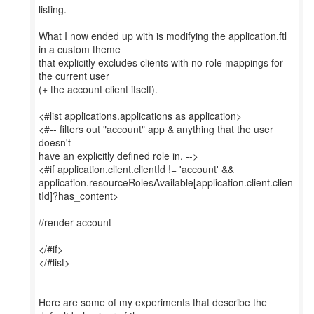
listing.
What I now ended up with is modifying the application.ftl
in a custom theme
that explicitly excludes clients with no role mappings for
the current user
(+ the account client itself).
<#list applications.applications as application>
<#-- filters out "account" app & anything that the user
doesn't
have an explicitly defined role in. -->
<#if application.client.clientId != 'account' &&
application.resourceRolesAvailable[application.client.clien
tId]?has_content>
//render account
</#if>
</#list>
Here are some of my experiments that describe the