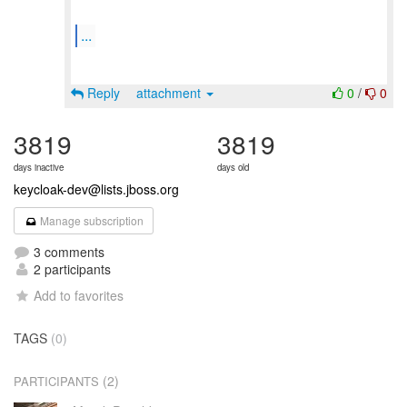
...
Reply
attachment
0
/
0
3819
3819
days inactive
days old
keycloak-dev@lists.jboss.org
Manage subscription
3 comments
2 participants
Add to favorites
TAGS
(0)
(2)
PARTICIPANTS