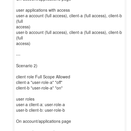
user applications with access
user-a account (full access), client-a (full access), client-b
(full
access)
user-b account (full access), client-a (full access), client-b
(full
access)
---
Scenario 2)
client role Full Scope Allowed
client-a "user-role-a" "off"
client-b "user-role-a" "on"
user roles
user-a client-a: user-role-a
user-b client-b: user-role-b
On account/applications page