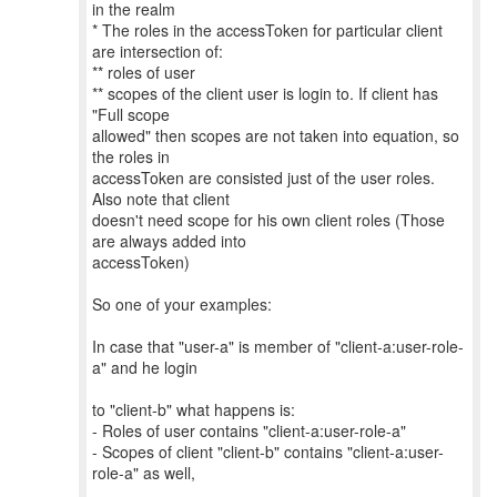
in the realm
* The roles in the accessToken for particular client
are intersection of:
** roles of user
** scopes of the client user is login to. If client has
"Full scope
allowed" then scopes are not taken into equation, so
the roles in
accessToken are consisted just of the user roles.
Also note that client
doesn't need scope for his own client roles (Those
are always added into
accessToken)
So one of your examples:
In case that "user-a" is member of "client-a:user-role-
a" and he login
to "client-b" what happens is:
- Roles of user contains "client-a:user-role-a"
- Scopes of client "client-b" contains "client-a:user-
role-a" as well,