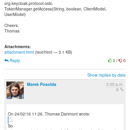
org.keycloak.protocol.oidc.
TokenManager.getAccess(String, boolean, ClientModel,
UserModel)
Cheers,
Thomas
Attachments:
attachment.html
(text/html — 3.1 KB)
Reply
0
/
0
Show replies by date
Marek Posolda
5:35 a.m.
...
So