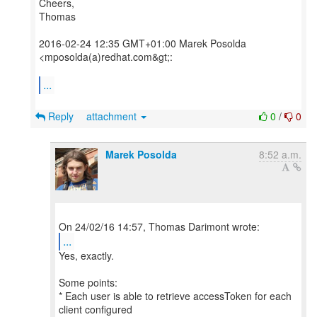
Cheers,
Thomas
2016-02-24 12:35 GMT+01:00 Marek Posolda
<mposolda(a)redhat.com&gt;:
...
Reply
attachment
0
/
0
Marek Posolda
8:52 a.m.
...
Yes, exactly.
Some points:
* Each user is able to retrieve accessToken for each
client configured