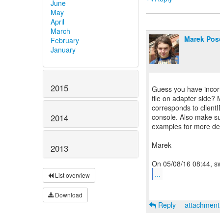
June
May
April
March
Marek Pos
February
January
2015
Guess you have incorre
file on adapter side? 
corresponds to clientI
console. Also make sur
2014
examples for more det
Marek
2013
...
List overview
Download
Reply
attachmen