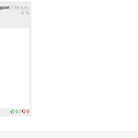
gust
7:44 a.m.
0
/
0