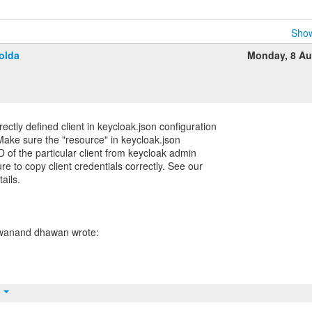
Show
olda
Monday, 8 Au
ctly defined client in keycloak.json configuration
Make sure the "resource" in keycloak.json
D of the particular client from keycloak admin
e to copy client credentials correctly. See our
ails.
t