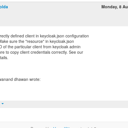
olda
Monday, 8 Au
ctly defined client in keycloak.json configuration
Make sure the "resource" in keycloak.json
D of the particular client from keycloak admin
e to copy client credentials correctly. See our
ails.
t