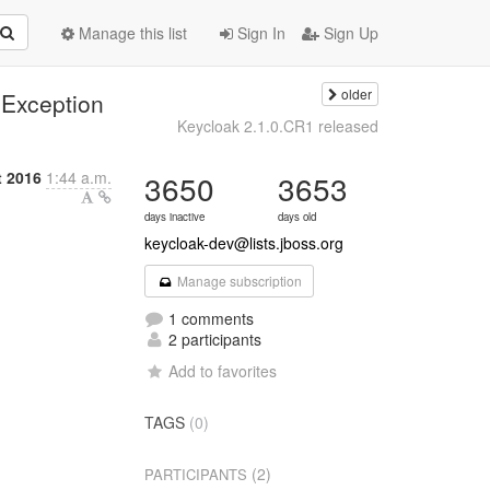
Manage this list
Sign In
Sign Up
older
Exception
Keycloak 2.1.0.CR1 released
t 2016
1:44 a.m.
3650
3653
days inactive
days old
keycloak-dev@lists.jboss.org
Manage subscription
1 comments
2 participants
Add to favorites
TAGS
(0)
(2)
PARTICIPANTS