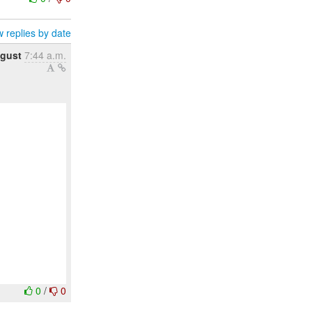
 replies by date
gust
7:44 a.m.
0
/
0