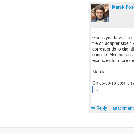
Marek Pos
Guess you have incorre
file on adapter side? 
corresponds to clientI
console. Also make sur
examples for more det
Marek
...
Reply
attachmen