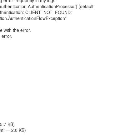
g error frequently in my logs:
thentication.AuthenticationProcessor] (default
 authentication: CLIENT_NOT_FOUND:
tion.AuthenticationFlowException*
le with the error.
 error.
 5.7 KB)
tml — 2.0 KB)