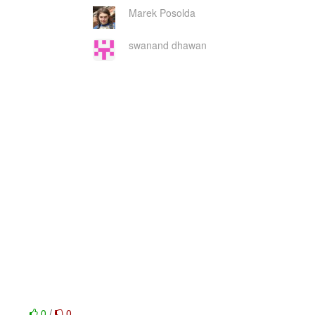
Marek Posolda
swanand dhawan
0
/
0