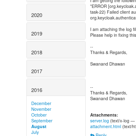
I am getting the followin
*ERROR [org.keycloak.au
task-22) Failed client
2020
org.keycloak.authentica
I am attaching the log fi
2019
Please help in fixing this
--
2018
Thanks & Regards,
Swanand Dhawan
2017
--
2016
Thanks & Regards,
Swanand Dhawan
December
November
October
Attachments:
September
server.log
(text/x-log —
August
attachment.html
(text/h
July
Reply