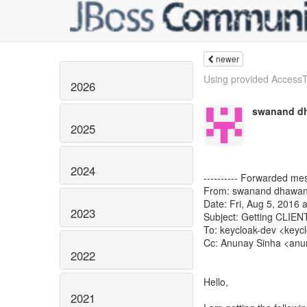
newer
Using provided AccessTo
2026
swanand d
2025
2024
---------- Forwarded mes
From: swanand dhawan
Date: Fri, Aug 5, 2016 
2023
Subject: Getting CLI
To: keycloak-dev <keycl
Cc: Anunay Sinha <anun
2022
​Hello,
2021