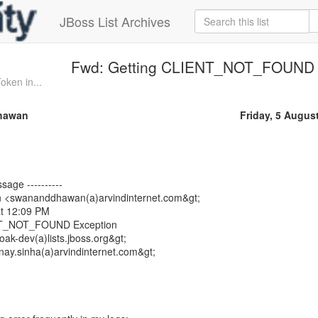
JBoss List Archives
Fwd: Getting CLIENT_NOT_FOUND 
ken in...
hawan
Friday, 5 Augus
sage ----------
 <swananddhawan(a)arvindinternet.com&gt;
at 12:09 PM
ENT_NOT_FOUND Exception
oak-dev(a)lists.jboss.org&gt;
ay.sinha(a)arvindinternet.com&gt;