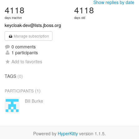
Show replies by date
4118
4118
days inactive
days old
keycloak-dev@lists.jboss.org
Manage subscription
0 comments
1 participants
Add to favorites
TAGS
(0)
(1)
PARTICIPANTS
Bill Burke
Powered by
HyperKitty
version 1.1.5.