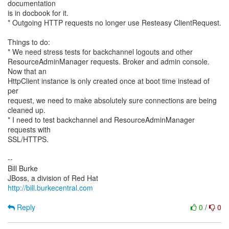
documentation
is in docbook for it.
* Outgoing HTTP requests no longer use Resteasy ClientRequest.
Things to do:
* We need stress tests for backchannel logouts and other
ResourceAdminManager requests. Broker and admin console.
Now that an
HttpClient instance is only created once at boot time instead of
per
request, we need to make absolutely sure connections are being
cleaned up.
* I need to test backchannel and ResourceAdminManager
requests with
SSL/HTTPS.
--
Bill Burke
http://bill.burkecentral.com
Reply
0
/
0