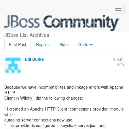
apache http client changes
JBoss List Archives
First Post
Replies
Stats
Go to
Bill Burke
9 p.m.
Because we have incompatibilites and linkage errors with Apache
HTTP
Client in WIldfly I did the following changes:
* I created an Apache HTTP Client "connections provider" module
which
outgoing server connections now use.
* This provider is configured in keycloak-server.json and