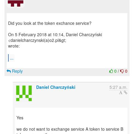
Did you look at the token exchance service?
On 5 February 2018 at 10:14, Daniel Charczyński
<danielcharczynski(a)o2.pl&gt;
wrote:
...
Reply
0
/
0
Daniel Charczyński
5:27 a.m.
Yes
we do not want to exchange service A token to service B