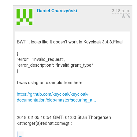
Daniel Charczyński
3:18 a.m.
BWT it looks like it doesn't work in Keycloak 3.4.3.Final
{
"error": "invalid_request",
"error_description": "Invalid grant_type"
}
I was using an example from here
https://github.com/keycloak/keycloak-
documentation/blob/master/securing_a...
2018-02-05 10:54 GMT+01:00 Stian Thorgersen
<sthorger(a)redhat.com&gt;:
...