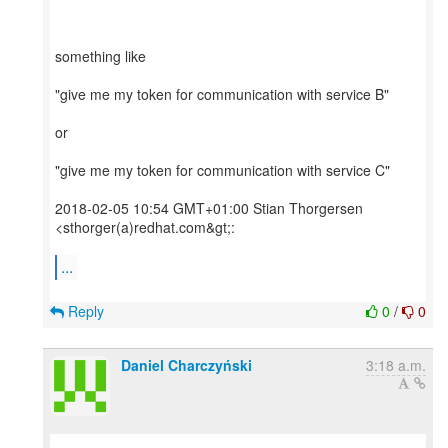
something like
"give me my token for communication with service B"
or
"give me my token for communication with service C"
2018-02-05 10:54 GMT+01:00 Stian Thorgersen
<sthorger(a)redhat.com&gt;:
...
Reply
0
/
0
Daniel Charczyński
3:18 a.m.