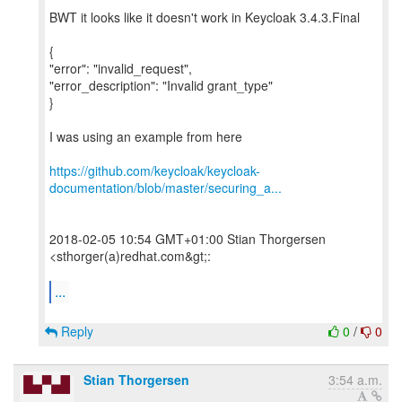
BWT it looks like it doesn't work in Keycloak 3.4.3.Final
{
"error": "invalid_request",
"error_description": "Invalid grant_type"
}
I was using an example from here
https://github.com/keycloak/keycloak-
documentation/blob/master/securing_a...
2018-02-05 10:54 GMT+01:00 Stian Thorgersen
<sthorger(a)redhat.com&gt;:
...
Reply
0
/
0
Stian Thorgersen
3:54 a.m.