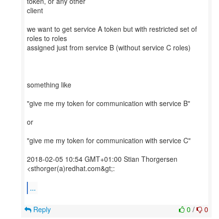
token, or any other
client
we want to get service A token but with restricted set of
roles to roles
assigned just from service B (without service C roles)
something like
"give me my token for communication with service B"
or
"give me my token for communication with service C"
2018-02-05 10:54 GMT+01:00 Stian Thorgersen
<sthorger(a)redhat.com&gt;:
...
Reply
0
/
0