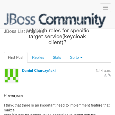
How retrievie access token
only with roles for specific
JBoss List Archives
target service(keycloak
client)?
First Post
Replies
Stats
Go to
Daniel Charczyński
3:14 a.m.
Hi everyone
I think that there is an important need to implemment feature that
makes
possible getting access token according to target service