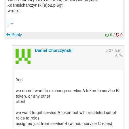
<danielcharczynski(a)o2.pl&gt;
wrote:
...
Reply
0
/
0
Daniel Charczyński
5:27 a.m.
Yes
we do not want to exchange service A token to service B
token, or any other
client
we want to get service A token but with restricted set of
roles to roles
assigned just from service B (without service C roles)