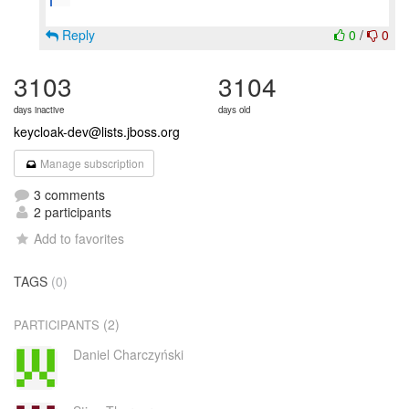
Reply
0
/
0
3103
3104
days inactive
days old
keycloak-dev@lists.jboss.org
Manage subscription
3 comments
2 participants
Add to favorites
TAGS
(0)
(2)
PARTICIPANTS
Daniel Charczyński