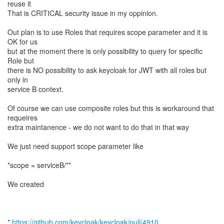
reuse it
That is CRITICAL security issue in my oppinion.
Out plan is to use Roles that requires scope parameter and it is
OK for us
but at the moment there is only possibility to query for specific
Role but
there is NO possibility to ask keycloak for JWT with all roles but
only in
service B context.
Of course we can use composite roles but this is workaround that
requeires
extra maintanence - we do not want to do that in that way
We just need support scope parameter like
*scope = serviceB/**
We created
*
https://github.com/keycloak/keycloak/pull/4910