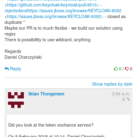
<
https://github.com/keycloak/keycloak/pull/4910>
rejectedandhttps://issues.jboss.org/browse/KEYCLOAK-6092
<
https://issues.jboss.org/browse/KEYCLOAK-6092>
- closed as
duplicate *
Maybe our PR is to much flexibe - we build our solution using
regex
There is possibillity to use wildcard, anything
Regards
Daniel Charczyński
Reply
0
/
0
Show replies by date
Stian Thorgersen
3:54 a.m.
Did you look at the token exchance service?
On 5 February 2018 at 10:14, Daniel Charczyński