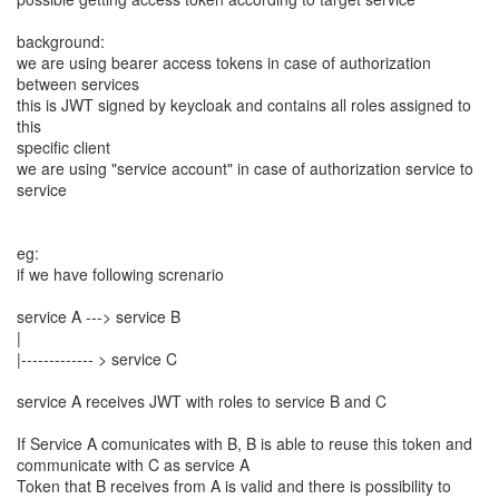
background:
we are using bearer access tokens in case of authorization
between services
this is JWT signed by keycloak and contains all roles assigned to
this
specific client
we are using "service account" in case of authorization service to
service
eg:
if we have following screnario
service A ---> service B
|
|------------- > service C
service A receives JWT with roles to service B and C
If Service A comunicates with B, B is able to reuse this token and
communicate with C as service A
Token that B receives from A is valid and there is possibility to