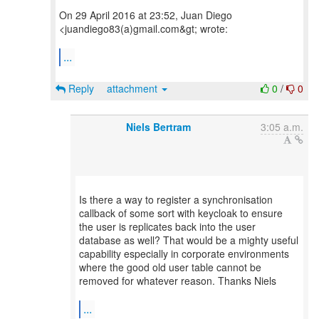
On 29 April 2016 at 23:52, Juan Diego
<juandiego83(a)gmail.com&gt; wrote:
...
Reply
attachment
0
/
0
Niels Bertram
3:05 a.m.
Is there a way to register a synchronisation
callback of some sort with keycloak to ensure
the user is replicates back into the user
database as well? That would be a mighty useful
capability especially in corporate environments
where the good old user table cannot be
removed for whatever reason. Thanks Niels
...