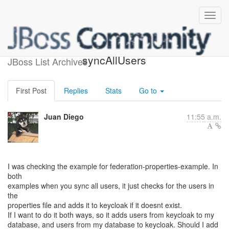
custom user federation
syncAllUsers
JBoss List Archives
First Post
Replies
Stats
Go to
Juan Diego
11:55 a.m.
I was checking the example for federation-properties-example. In
both
examples when you sync all users, it just checks for the users in
the
properties file and adds it to keycloak if it doesnt exist.
If I want to do it both ways, so it adds users from keycloak to my
database, and users from my database to keycloak. Should I add