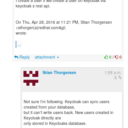
I create a user it will create a user on keycloak via
keycloak s rest api.
On Thu, Apr 28, 2016 at 11:21 PM, Stian Thorgersen
<sthorger(a)redhat.com&gt;
wrote:
...
Reply
attachment
0
/
0
Stian Thorgersen
1:08 a.m.
Not sure I'm following. Keycloak can sync users
created from your database,
but it can't write users back. New users created in
Keycloak directly are
only stored in Keycloaks database.