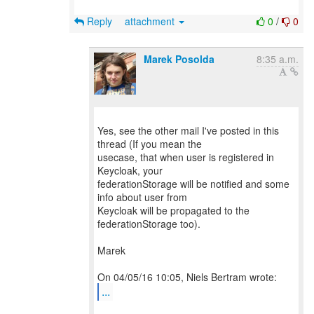
Reply
attachment
0
/
0
Marek Posolda
8:35 a.m.
Yes, see the other mail I've posted in this
thread (If you mean the
usecase, that when user is registered in
Keycloak, your
federationStorage will be notified and some
info about user from
Keycloak will be propagated to the
federationStorage too).
Marek
...