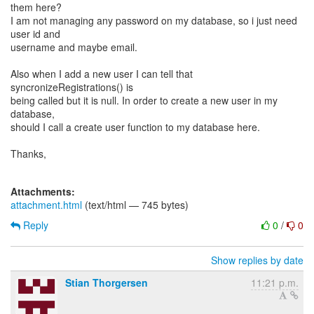
them here?
I am not managing any password on my database, so i just need
user id and
username and maybe email.
Also when I add a new user I can tell that
syncronizeRegistrations() is
being called but it is null. In order to create a new user in my
database,
should I call a create user function to my database here.
Thanks,
Attachments:
attachment.html
(text/html — 745 bytes)
Reply
0
/
0
Show replies by date
Stian Thorgersen
11:21 p.m.