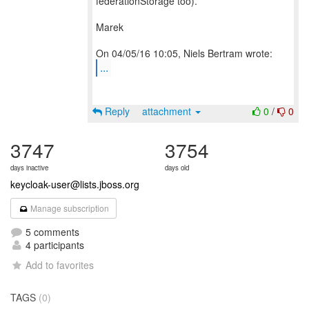
federationStorage too).
Marek
...
Reply
attachment
0
/
0
3747
3754
days inactive
days old
keycloak-user@lists.jboss.org
Manage subscription
5 comments
4 participants
Add to favorites
TAGS
(0)