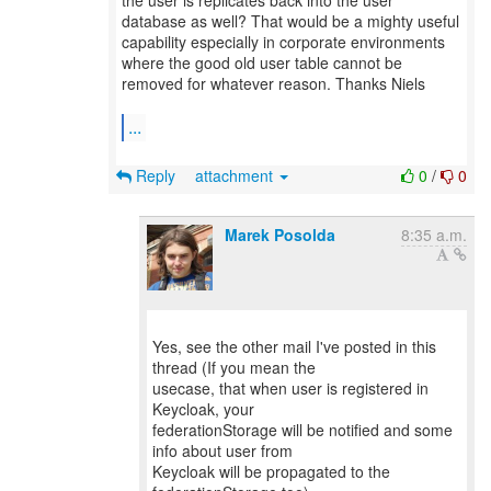
the user is replicates back into the user
database as well? That would be a mighty useful
capability especially in corporate environments
where the good old user table cannot be
removed for whatever reason. Thanks Niels
...
Reply
attachment
0
/
0
Marek Posolda
8:35 a.m.
Yes, see the other mail I've posted in this
thread (If you mean the
usecase, that when user is registered in
Keycloak, your
federationStorage will be notified and some
info about user from
Keycloak will be propagated to the