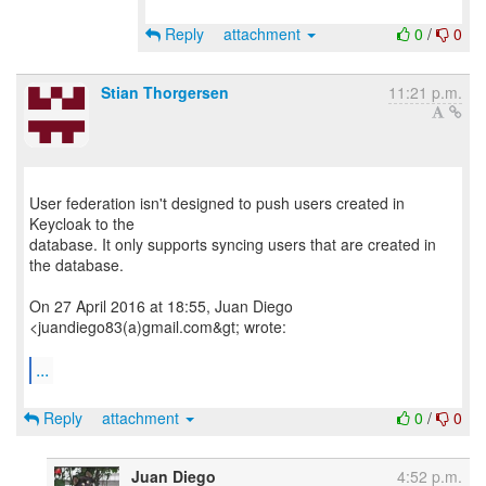
Reply
attachment
0
/
0
Stian Thorgersen
11:21 p.m.
User federation isn't designed to push users created in
Keycloak to the
database. It only supports syncing users that are created in
the database.
On 27 April 2016 at 18:55, Juan Diego
<juandiego83(a)gmail.com&gt; wrote:
...
Reply
attachment
0
/
0
Juan Diego
4:52 p.m.