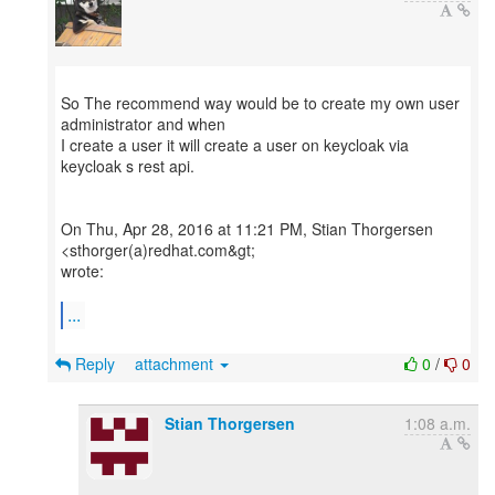
So The recommend way would be to create my own user
administrator and when
I create a user it will create a user on keycloak via
keycloak s rest api.
On Thu, Apr 28, 2016 at 11:21 PM, Stian Thorgersen
<sthorger(a)redhat.com&gt;
wrote:
...
Reply
attachment
0
/
0
Stian Thorgersen
1:08 a.m.