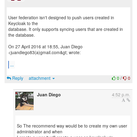
User federation isn't designed to push users created in
Keycloak to the
database. It only supports syncing users that are created in
the database.
On 27 April 2016 at 18:55, Juan Diego
<juandiego83(a)gmail.com&gt; wrote:
...
Reply
attachment
0
/
0
Juan Diego
4:52 p.m.
So The recommend way would be to create my own user
administrator and when