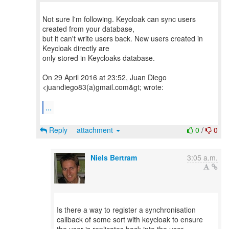
Not sure I'm following. Keycloak can sync users
created from your database,
but it can't write users back. New users created in
Keycloak directly are
only stored in Keycloaks database.
On 29 April 2016 at 23:52, Juan Diego
<juandiego83(a)gmail.com&gt; wrote:
...
Reply
attachment
0
/
0
Niels Bertram
3:05 a.m.
Is there a way to register a synchronisation
callback of some sort with keycloak to ensure