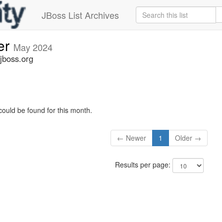
JBoss List Archives
er
May 2024
jboss.org
could be found for this month.
← Newer
1
Older →
Results per page: