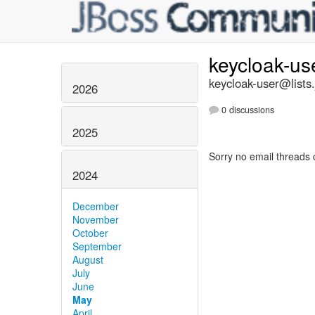
keycloak-us
keycloak-user@lists.
2026
0 discussions
2025
Sorry no email threads 
2024
December
November
October
September
August
July
June
May
April