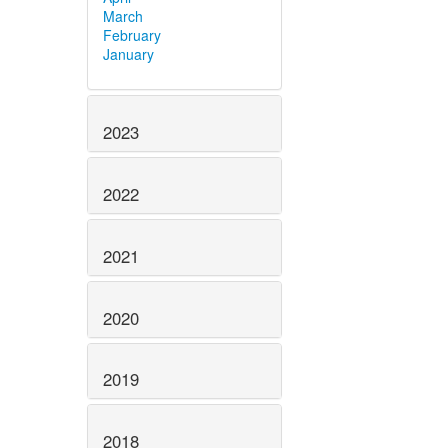
March
February
January
2023
2022
2021
2020
2019
2018