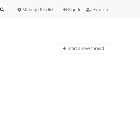
Manage this list
Sign In
Sign Up
Start a n
ew thread