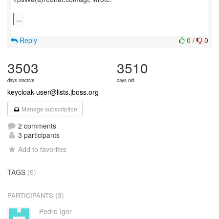
...
Reply
0
/
0
3503
3510
days inactive
days old
keycloak-user@lists.jboss.org
Manage subscription
2 comments
3 participants
Add to favorites
TAGS
(0)
(3)
PARTICIPANTS
Pedro Igor