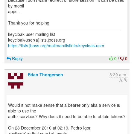
Because i don't want redirect or store session , it can be used
by mobil
apps .
Thank you for helping
_______________________________________________
keycloak-user mailing list
https://lists.jboss.org/mailman/listinfo/keycloak-user
Reply
0
/
0
Stian Thorgersen
8:39 a.m.
Would it not make sense that a bearer-only aka a service is
able to use the
authz services? Why does it need to be able to obtain tokens?
On 28 December 2016 at 02:19, Pedro Igor
<psilva(a)redhat.com&gt; wrote: