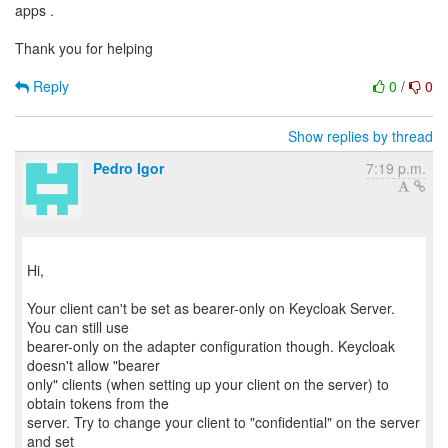
apps .
Thank you for helping
Reply
0
/
0
Show replies by thread
Pedro Igor
7:19 p.m.
Hi,
Your client can't be set as bearer-only on Keycloak Server.
You can still use
bearer-only on the adapter configuration though. Keycloak
doesn't allow "bearer
only" clients (when setting up your client on the server) to
obtain tokens from the
server. Try to change your client to "confidential" on the server
and set