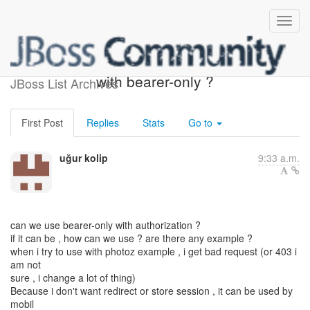
can we use authorization
with bearer-only ?
JBoss List Archives
First Post
Replies
Stats
Go to
uğur kolip
9:33 a.m.
can we use bearer-only with authorization ?
if it can be , how can we use ? are there any example ?
when i try to use with photoz example , i get bad request (or 403 i
am not
sure , i change a lot of thing)
Because i don't want redirect or store session , it can be used by
mobil