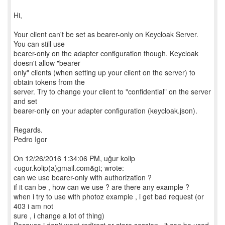
Hi,
Your client can't be set as bearer-only on Keycloak Server.
You can still use
bearer-only on the adapter configuration though. Keycloak
doesn't allow "bearer
only" clients (when setting up your client on the server) to
obtain tokens from the
server. Try to change your client to "confidential" on the server
and set
bearer-only on your adapter configuration (keycloak.json).
Regards.
Pedro Igor
On 12/26/2016 1:34:06 PM, uğur kolip
<ugur.kolip(a)gmail.com&gt; wrote:
can we use bearer-only with authorization ?
if it can be , how can we use ? are there any example ?
when i try to use with photoz example , i get bad request (or
403 i am not
sure , i change a lot of thing)