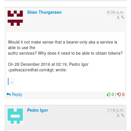
Stian Thorgersen
8:39 a.m.
Would it not make sense that a bearer-only aka a service is
able to use the
authz services? Why does it need to be able to obtain tokens?
On 28 December 2016 at 02:19, Pedro Igor
<psilva(a)redhat.com&gt; wrote:
...
Reply
0
/
0
Pedro Igor
7:19 p.m.