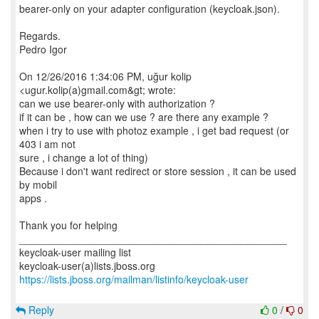
bearer-only on your adapter configuration (keycloak.json).
Regards.
Pedro Igor
On 12/26/2016 1:34:06 PM, uğur kolip
<ugur.kolip(a)gmail.com&gt; wrote:
can we use bearer-only with authorization ?
if it can be , how can we use ? are there any example ?
when i try to use with photoz example , i get bad request (or
403 i am not
sure , i change a lot of thing)
Because i don't want redirect or store session , it can be used
by mobil
apps .
Thank you for helping
_______________________________________________
keycloak-user mailing list
https://lists.jboss.org/mailman/listinfo/keycloak-user
Reply
0
/
0