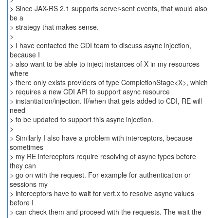
> Since JAX-RS 2.1 supports server-sent events, that would also
be a
> strategy that makes sense.
>
> I have contacted the CDI team to discuss async injection,
because I
> also want to be able to inject instances of X in my resources
where
> there only exists providers of type CompletionStage<X>, which
> requires a new CDI API to support async resource
> instantiation/injection. If/when that gets added to CDI, RE will
need
> to be updated to support this async injection.
>
> Similarly I also have a problem with interceptors, because
sometimes
> my RE interceptors require resolving of async types before
they can
> go on with the request. For example for authentication or
sessions my
> interceptors have to wait for vert.x to resolve async values
before I
> can check them and proceed with the requests. The wait the