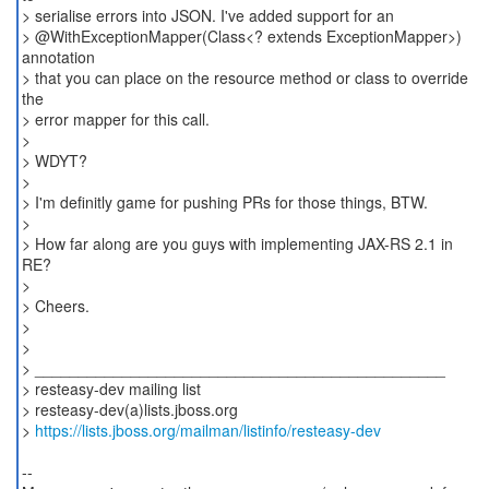
> serialise errors into JSON. I've added support for an
> @WithExceptionMapper(Class<? extends ExceptionMapper>)
annotation
> that you can place on the resource method or class to override
the
> error mapper for this call.
>
> WDYT?
>
> I'm definitly game for pushing PRs for those things, BTW.
>
> How far along are you guys with implementing JAX-RS 2.1 in
RE?
>
> Cheers.
>
>
> _______________________________________________
> resteasy-dev mailing list
> resteasy-dev(a)lists.jboss.org
>
https://lists.jboss.org/mailman/listinfo/resteasy-dev
--