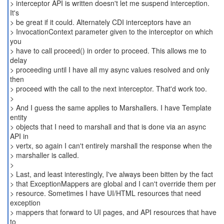
> interceptor API is written doesn't let me suspend interception.
It's
> be great if it could. Alternately CDI interceptors have an
> InvocationContext parameter given to the interceptor on which
you
> have to call proceed() in order to proceed. This allows me to
delay
> proceeding until I have all my async values resolved and only
then
> proceed with the call to the next interceptor. That'd work too.
>
> And I guess the same applies to Marshallers. I have Template
entity
> objects that I need to marshall and that is done via an async
API in
> vertx, so again I can't entirely marshall the response when the
> marshaller is called.
>
> Last, and least interestingly, I've always been bitten by the fact
> that ExceptionMappers are global and I can't override them per
> resource. Sometimes I have UI/HTML resources that need
exception
> mappers that forward to UI pages, and API resources that have
to