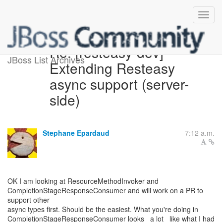
Re: [resteasy-dev]
JBoss List Archives
Extending Resteasy
async support (server-
side)
Stephane Epardaud
7:12 a.m.
OK I am looking at ResourceMethodInvoker and
CompletionStageResponseConsumer and will work on a PR to
support other
async types first. Should be the easiest. What you're doing in
CompletionStageResponseConsumer looks _a lot_ like what I had