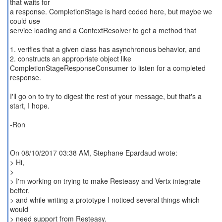
that waits for
a response. CompletionStage is hard coded here, but maybe we
could use
service loading and a ContextResolver to get a method that
1. verifies that a given class has asynchronous behavior, and
2. constructs an appropriate object like
CompletionStageResponseConsumer to listen for a completed
response.
I'll go on to try to digest the rest of your message, but that's a
start, I hope.
-Ron
On 08/10/2017 03:38 AM, Stephane Epardaud wrote:
> Hi,
>
> I'm working on trying to make Resteasy and Vertx integrate
better,
> and while writing a prototype I noticed several things which
would
> need support from Resteasy.