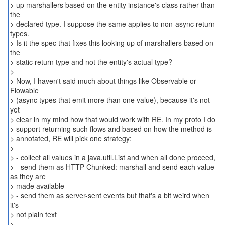
> up marshallers based on the entity instance's class rather than
the
> declared type. I suppose the same applies to non-async return
types.
> Is it the spec that fixes this looking up of marshallers based on
the
> static return type and not the entity's actual type?
>
> Now, I haven't said much about things like Observable or
Flowable
> (async types that emit more than one value), because it's not
yet
> clear in my mind how that would work with RE. In my proto I do
> support returning such flows and based on how the method is
> annotated, RE will pick one strategy:
>
> - collect all values in a java.util.List and when all done proceed,
> - send them as HTTP Chunked: marshall and send each value
as they are
> made available
> - send them as server-sent events but that's a bit weird when
it's
> not plain text
>