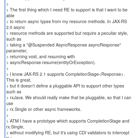
>
> The first thing which I need RE to support is that I want to be
able
> to return async types from my resource methods. In JAX-RS
2.0 async
> resource methods are supported but require a peculiar style,
such as
> taking a "@Suspended AsyncResponse asyncResponse"
parameter,
> returning void, and resuming with
> asyncResponse.resume(entityOrException).
>
> I know JAX-RS 2.1 supports CompletionStage<Response>.
This is great,
> but it doesn't define a pluggable API to support other types
such as
> rxJava. We should really make that be pluggable, so that I can
use
> rx.Single or other async frameworks.
>
> ATM I have a prototype which supports CompletionStage and
rx.Single,
> without modifying RE, but it's using CDI validators to intercept