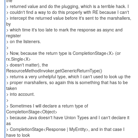
the
> returned value and do the plugging, which is a terrible hack. I
> couldn't find a way to do this properly with RE because I can't
> intercept the returned value before it's sent to the marshallers,
by
> which time it's too late to mark the response as async and
register
> on the listeners.
>
> Now, because the return type is CompletionStage<X> (or
rx.Single<X>
> doesn't matter), the
ResourceMethodInvoker.getGenericReturnType()
> returns a very unhelpful type, which I can't used to look up the
> proper marshallers, so again this is something that has to be
taken
> into account.
>
> Sometimes I will declare a return type of
CompletionStage<Object>
> because Java doesn't have Union Types and I can't declare it
as
> CompletionStage<Response | MyEntity>, and in that case I
have to look