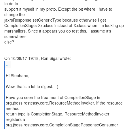
to do to
support it myself in my proto. Except the bit where I have to
change the
jaxrsResponse.setGenericType because otherwise I get
CompletionStage<X>.class instead of X.class when I'm looking up
marshallers. Since it appears you do test this, I assume it's
somewhere
else?
...
Hi Stephane,
Wow, that's a lot to digest. ;-)
Have you seen the treatment of CompletionStage in
org.jboss.resteasy.core.ResourceMethodInvoker. If the resource
method
return type is CompletionStage, ResourceMethodInvoker
registers a
org.jboss.resteasy.core.CompletionStageResponseConsumer