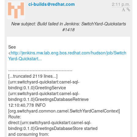
ci-builds＠redhat.com
2:11 p.m.
New subject: Build failed in Jenkins: SwitchYard-Quickstarts
#1418
See
<
http://jenkins.mw.lab.eng.bos.redhat.com/hudson/job/Switch
Yard-Quickstart...
------------------------------------------
[...truncated 2119 lines...]
{urn:switchyard-quickstart:camel-sql-
binding:0.1.0}GreetingService
{urn:switchyard-quickstart:camel-sql-
binding:0.1.0}GreetingsDatabaseRetrieve
12:10:40,778 INFO
[org.switchyard.common.camel.SwitchYardCamelContext]
Route:
direct:{urn:switchyard-quickstart:camel-sql-
binding:0.1.0}GreetingsDatabaseStore started
and consuming from: