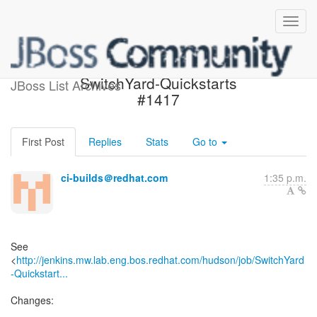
Build failed in Jenkins:
SwitchYard-Quickstarts
JBoss List Archives
#1417
First Post
Replies
Stats
Go to
ci-builds＠redhat.com
1:35 p.m.
See
<
http://jenkins.mw.lab.eng.bos.redhat.com/hudson/job/SwitchYard
-Quickstart...