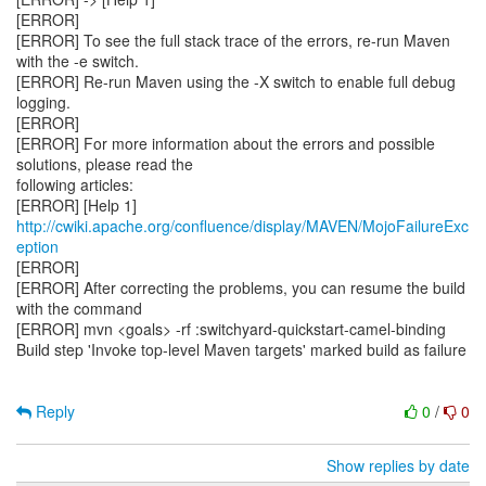
http://cwiki.apache.org/confluence/display/MAVEN/MojoFailureExc
eption
[ERROR]
[ERROR] After correcting the problems, you can resume the build
with the command
[ERROR] mvn <goals> -rf :switchyard-quickstart-camel-binding
Build step 'Invoke top-level Maven targets' marked build as failure
Reply
0
/
0
Show replies by date