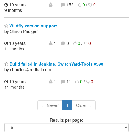
10 years,
1
152
0
/
0
9 months
Wildfly version support
by Simon Paulger
10 years,
1
0
0
/
0
11 months
Build failed in Jenkins: SwitchYard-Tools #590
by ci-builds＠redhat.com
10 years,
1
11
0
/
0
11 months
← Newer
1
Older →
Results per page: