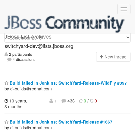
switchyard-dev
JBoss List Archives
switchyard-dev@lists.jboss.org
2 participants
N
ew thread
4 discussions
Build failed in Jenkins: SwitchYard-Release-WildFly #397
by ci-builds＠redhat.com
10 years,
1
436
0
/
0
3 months
Build failed in Jenkins: SwitchYard-Release #1667
by ci-builds＠redhat.com