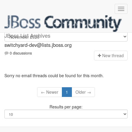
switchyard-dev
JBoss List Archives
switchyard-dev@lists.jboss.org
0 discussions
N
ew thread
Sorry no email threads could be found for this month.
← Newer
1
Older →
Results per page: