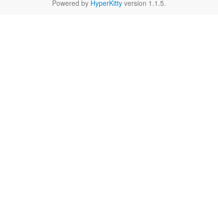
Powered by
HyperKitty
version 1.1.5.