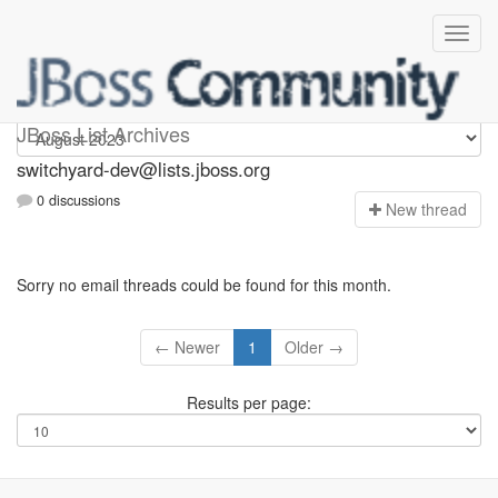
switchyard-dev
JBoss List Archives
switchyard-dev@lists.jboss.org
0 discussions
N
ew thread
Sorry no email threads could be found for this month.
← Newer
1
Older →
Results per page: