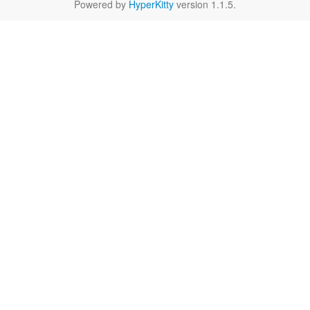
Powered by
HyperKitty
version 1.1.5.