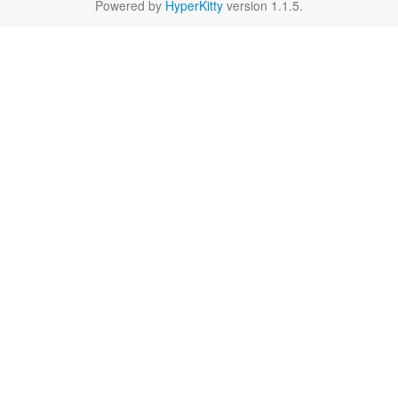
Powered by
HyperKitty
version 1.1.5.