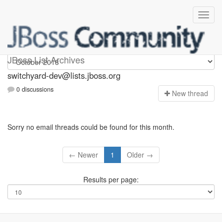
switchyard-dev
JBoss List Archives
switchyard-dev@lists.jboss.org
0 discussions
N
ew thread
Sorry no email threads could be found for this month.
← Newer
1
Older →
Results per page: