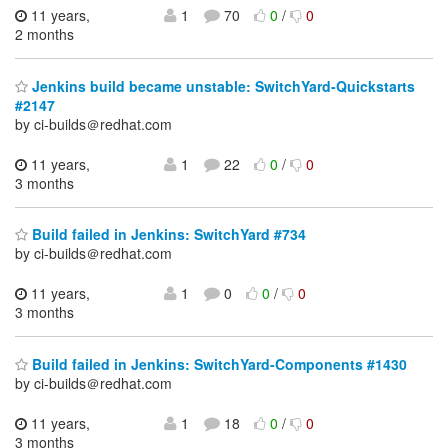
11 years,
1
70
0
/
0
2 months
Jenkins build became unstable: SwitchYard-Quickstarts
#2147
by ci-builds＠redhat.com
11 years,
1
22
0
/
0
3 months
Build failed in Jenkins: SwitchYard #734
by ci-builds＠redhat.com
11 years,
1
0
0
/
0
3 months
Build failed in Jenkins: SwitchYard-Components #1430
by ci-builds＠redhat.com
11 years,
1
18
0
/
0
3 months