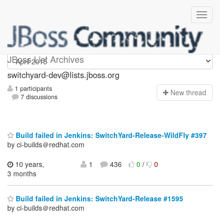
switchyard-dev
JBoss List Archives
switchyard-dev@lists.jboss.org
1 participants
N
ew thread
7 discussions
Build failed in Jenkins: SwitchYard-Release-WildFly #397
by ci-builds＠redhat.com
10 years,
1
436
0
/
0
3 months
Build failed in Jenkins: SwitchYard-Release #1595
by ci-builds＠redhat.com