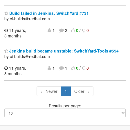
Build failed in Jenkins: SwitchYard #731
by ci-builds＠redhat.com
11 years,
1
2
0
/
0
3 months
Jenkins build became unstable: SwitchYard-Tools #554
by ci-builds＠redhat.com
11 years,
1
1
0
/
0
3 months
← Newer
1
Older →
Results per page: