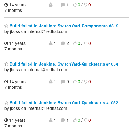
14 years,
1
1
0
/
0
7 months
Build failed in Jenkins: SwitchYard-Components #819
by jboss-qa-internal＠redhat.com
14 years,
1
2
0
/
0
7 months
Build failed in Jenkins: SwitchYard-Quickstarts #1054
by jboss-qa-internal＠redhat.com
14 years,
1
0
0
/
0
7 months
Build failed in Jenkins: SwitchYard-Quickstarts #1052
by jboss-qa-internal＠redhat.com
14 years,
1
1
0
/
0
7 months