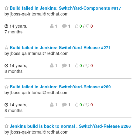
Build failed in Jenkins: SwitchYard-Components #817
by jboss-qa-internal＠redhat.com
14 years,
1
1
0
/
0
7 months
Build failed in Jenkins: SwitchYard-Release #271
by jboss-qa-internal＠redhat.com
14 years,
1
1
0
/
0
8 months
Build failed in Jenkins: SwitchYard-Release #269
by jboss-qa-internal＠redhat.com
14 years,
1
1
0
/
0
8 months
Jenkins build is back to normal : SwitchYard-Release #266
by jboss-qa-internal＠redhat.com