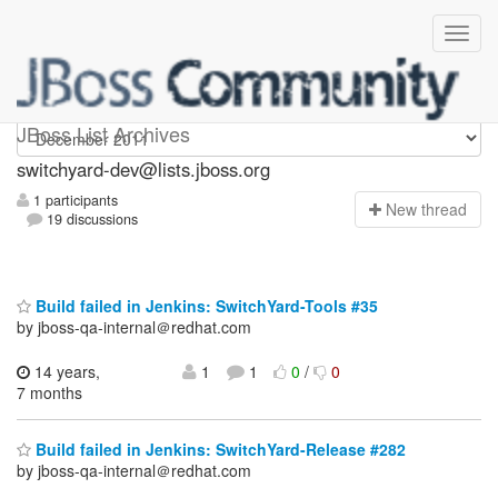
switchyard-dev
JBoss List Archives
switchyard-dev@lists.jboss.org
1 participants
N
ew thread
19 discussions
Build failed in Jenkins: SwitchYard-Tools #35
by jboss-qa-internal＠redhat.com
14 years,
1
1
0
/
0
7 months
Build failed in Jenkins: SwitchYard-Release #282
by jboss-qa-internal＠redhat.com