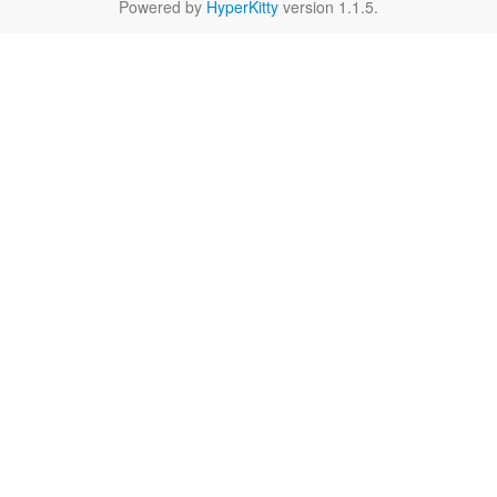
Powered by
HyperKitty
version 1.1.5.