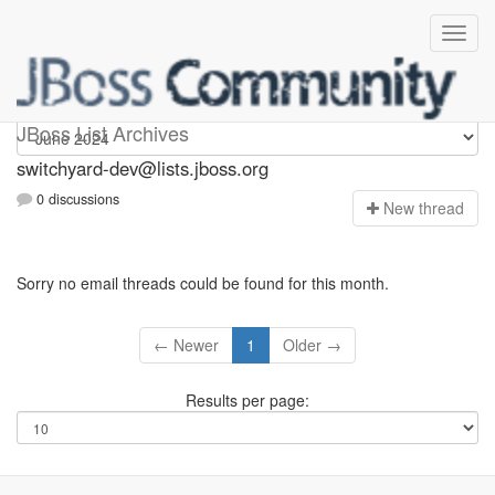
switchyard-dev
JBoss List Archives
switchyard-dev@lists.jboss.org
0 discussions
N
ew thread
Sorry no email threads could be found for this month.
← Newer
1
Older →
Results per page: