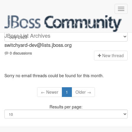
switchyard-dev
JBoss List Archives
switchyard-dev@lists.jboss.org
0 discussions
N
ew thread
Sorry no email threads could be found for this month.
← Newer
1
Older →
Results per page: