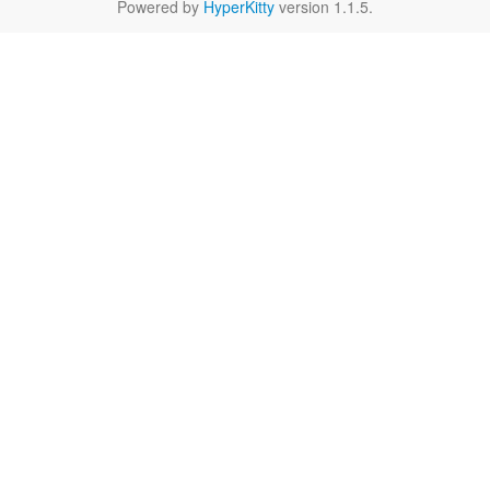
Powered by
HyperKitty
version 1.1.5.