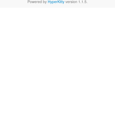
Powered by
HyperKitty
version 1.1.5.