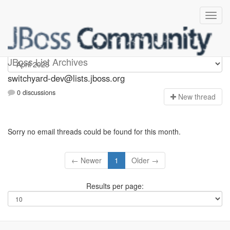
switchyard-dev
JBoss List Archives
switchyard-dev@lists.jboss.org
0 discussions
N
ew thread
Sorry no email threads could be found for this month.
← Newer
1
Older →
Results per page: