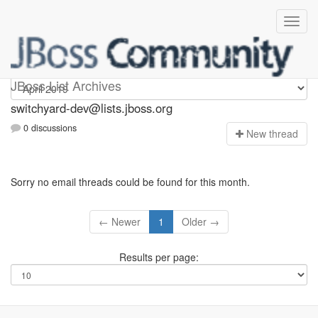
switchyard-dev
JBoss List Archives
switchyard-dev@lists.jboss.org
0 discussions
N
ew thread
Sorry no email threads could be found for this month.
← Newer
1
Older →
Results per page: