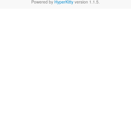
Powered by
HyperKitty
version 1.1.5.