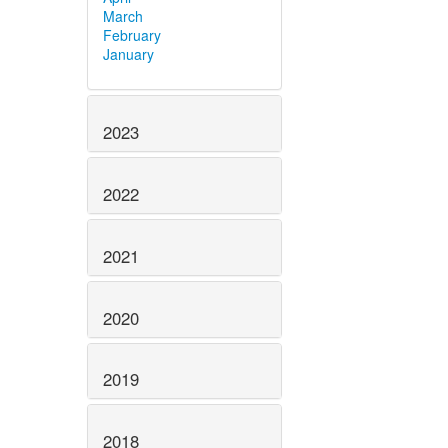
March
February
January
2023
2022
2021
2020
2019
2018