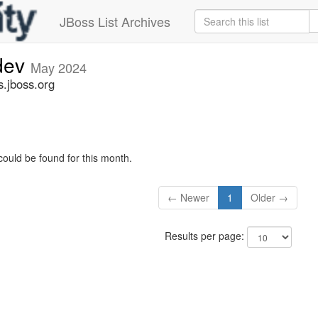
JBoss List Archives
-dev
May 2024
s.jboss.org
could be found for this month.
← Newer
1
Older →
Results per page: