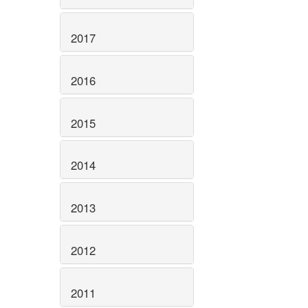
2017
2016
2015
2014
2013
2012
2011