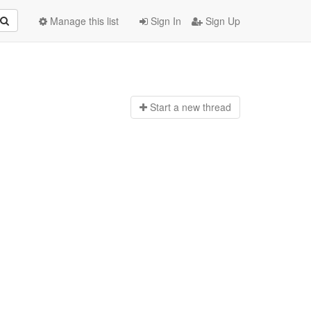
Manage this list
Sign In
Sign Up
Start a n
ew thread