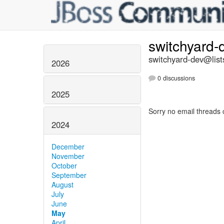
switchyard
switchyard-dev@list
2026
0 discussions
2025
Sorry no email threads 
2024
December
November
October
September
August
July
June
May
April