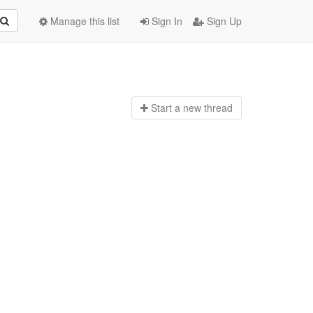
Manage this list
Sign In
Sign Up
Start a n
ew thread