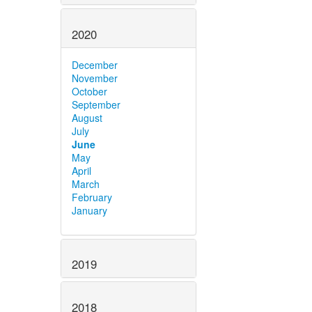
2020
December
November
October
September
August
July
June
May
April
March
February
January
2019
2018