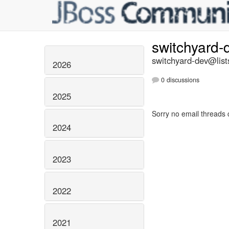
switchyard
switchyard-dev@list
2026
0 discussions
2025
Sorry no email threads 
2024
2023
2022
2021