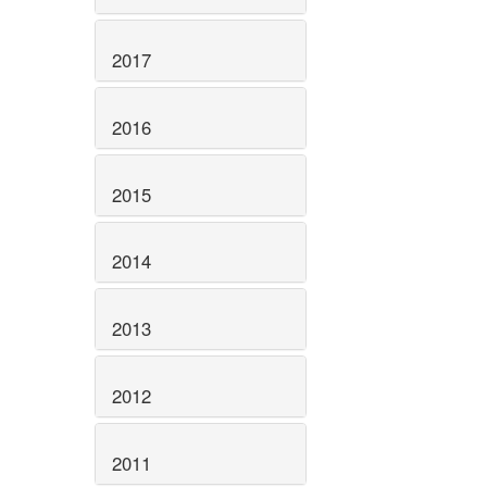
2017
2016
2015
2014
2013
2012
2011