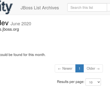
JBoss List Archives
-dev
June 2020
s.jboss.org
could be found for this month.
← Newer
1
Older →
Results per page: