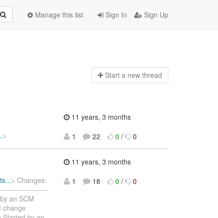
Manage this list
Sign In
Sign Up
Start a n
ew thread
11 years, 3 months
.
>
1
22
0
/
0
11 years, 3 months
s...
> Changes:
1
18
0
/
0
----------------
d by an SCM
M change
 Started by an