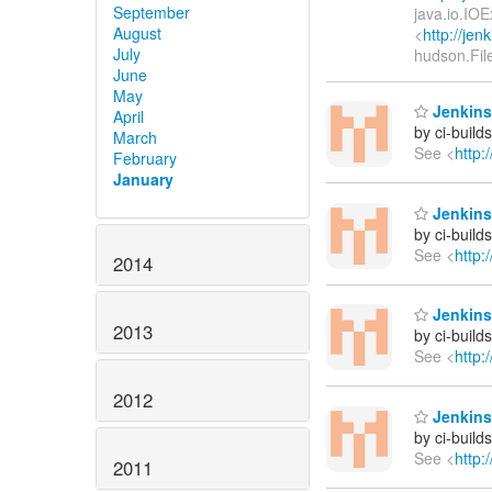
September
java.io.IOE
August
<
http://je
July
hudson.Fil
June
May
Jenkins
April
by ci-buil
March
See <
http:
February
January
Jenkins
by ci-buil
See <
http:
2014
Jenkins
2013
by ci-buil
See <
http:
2012
Jenkins
by ci-buil
See <
http:
2011