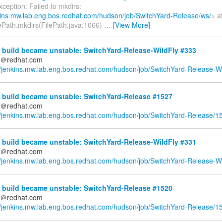
xception: Failed to mkdirs:
nkins.mw.lab.eng.bos.redhat.com/hudson/job/SwitchYard-Release/ws/
> a
ePath.mkdirs(FilePath.java:1066)
…
[View More]
 build became unstable: SwitchYard-Release-WildFly #333
ds＠redhat.com
//jenkins.mw.lab.eng.bos.redhat.com/hudson/job/SwitchYard-Release-Wi
 build became unstable: SwitchYard-Release #1527
ds＠redhat.com
//jenkins.mw.lab.eng.bos.redhat.com/hudson/job/SwitchYard-Release/1
 build became unstable: SwitchYard-Release-WildFly #331
ds＠redhat.com
//jenkins.mw.lab.eng.bos.redhat.com/hudson/job/SwitchYard-Release-Wi
 build became unstable: SwitchYard-Release #1520
ds＠redhat.com
//jenkins.mw.lab.eng.bos.redhat.com/hudson/job/SwitchYard-Release/1