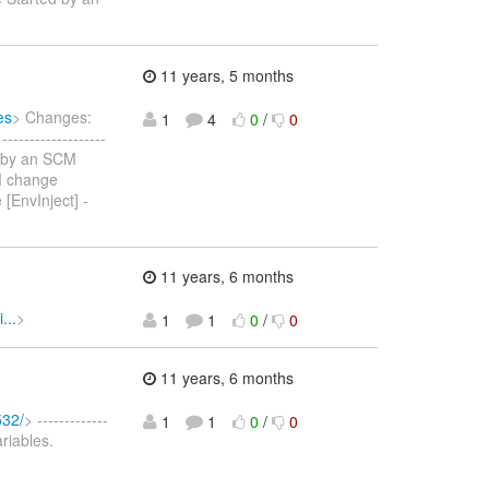
11 years, 5 months
es
> Changes:
1
4
0
/
0
----------------
d by an SCM
M change
EnvInject] -
11 years, 6 months
...
>
1
1
0
/
0
11 years, 6 months
532/
> -------------
1
1
0
/
0
ariables.