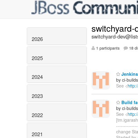
switchyard
switchyard-dev@list
2026
1 participants
18 di
2025
Jenkins
2024
by ci-buil
See <
http:
2023
Build f
by ci-buil
See <
http:
2022
[tm.igarash
----------
change Sta
2021
Started by