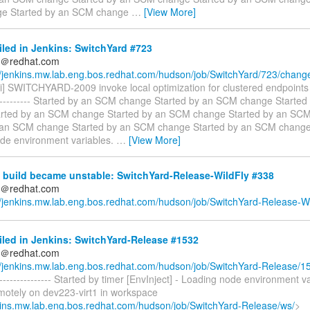
e Started by an SCM change
…
[View More]
iled in Jenkins: SwitchYard #723
ds＠redhat.com
//jenkins.mw.lab.eng.bos.redhat.com/hudson/job/SwitchYard/723/chang
i] SWITCHYARD-2009 invoke local optimization for clustered endpoints ---
------------- Started by an SCM change Started by an SCM change Starte
rted by an SCM change Started by an SCM change Started by an SC
 an SCM change Started by an SCM change Started by an SCM change [
de environment variables.
…
[View More]
 build became unstable: SwitchYard-Release-WildFly #338
ds＠redhat.com
//jenkins.mw.lab.eng.bos.redhat.com/hudson/job/SwitchYard-Release-Wi
iled in Jenkins: SwitchYard-Release #1532
ds＠redhat.com
//jenkins.mw.lab.eng.bos.redhat.com/hudson/job/SwitchYard-Release/1
----------------- Started by timer [EnvInject] - Loading node environment v
emotely on dev223-virt1 in workspace
nkins.mw.lab.eng.bos.redhat.com/hudson/job/SwitchYard-Release/ws/
>