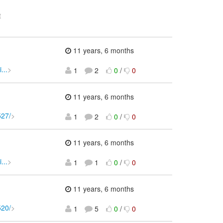
t
11 years, 6 months
...
>
1
2
0
/
0
11 years, 6 months
527/
>
1
2
0
/
0
11 years, 6 months
...
>
1
1
0
/
0
11 years, 6 months
520/
>
1
5
0
/
0