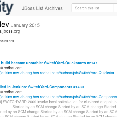
JBoss List Archives
-dev
January 2015
s.jboss.org
scussions
 build became unstable: SwitchYard-Quickstarts #2147
ds＠redhat.com
//jenkins.mw.lab.eng.bos.redhat.com/hudson/job/SwitchYard-Quickstart..
ailed in Jenkins: SwitchYard-Components #1430
ds＠redhat.com
//jenkins.mw.lab.eng.bos.redhat.com/hudson/job/SwitchYard-Component
i] SWITCHYARD-2009 invoke local optimization for clustered endpoints ---
------------- Started by an SCM change Started by an SCM change Starte
rted by an SCM change Started by an SCM change Started by an SC
 an SCM change Started by an SCM change Started by an SCM change