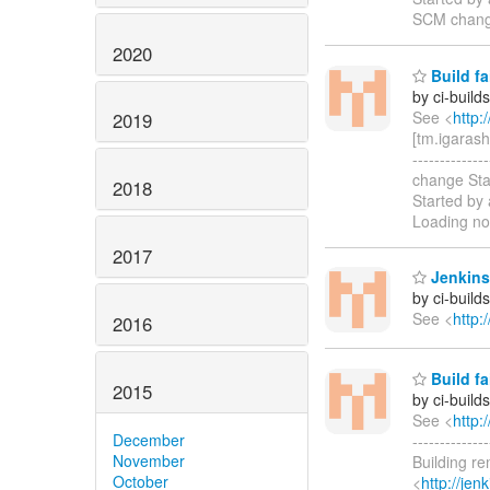
SCM chang
2020
Build fa
by ci-buil
See <
http:
2019
[tm.igarash
----------
change Sta
2018
Started by
Loading no
2017
Jenkins
by ci-buil
See <
http:
2016
Build fa
2015
by ci-buil
See <
http:
December
------------
November
Building r
October
<
http://je