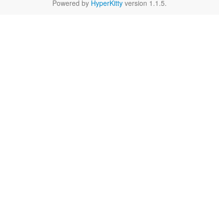
Powered by
HyperKitty
version 1.1.5.