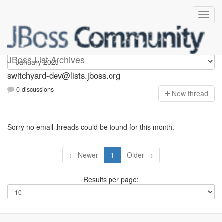
switchyard-dev
JBoss List Archives
switchyard-dev@lists.jboss.org
0 discussions
N
ew thread
Sorry no email threads could be found for this month.
← Newer
1
Older →
Results per page: