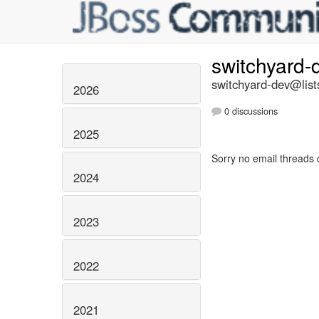
switchyard
switchyard-dev@list
2026
0 discussions
2025
Sorry no email threads 
2024
2023
2022
2021