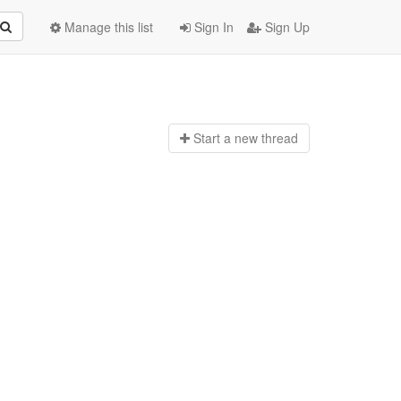
Manage this list
Sign In
Sign Up
Start a n
ew thread