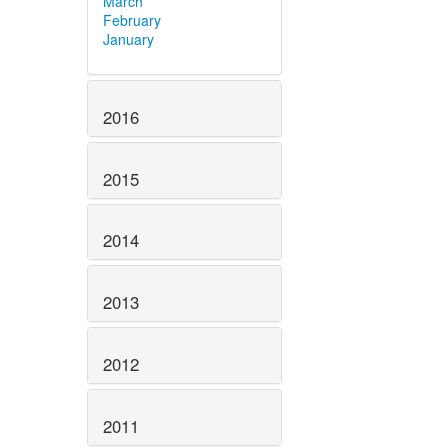
March
February
January
2016
2015
2014
2013
2012
2011