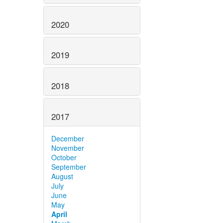
2020
2019
2018
2017
December
November
October
September
August
July
June
May
April