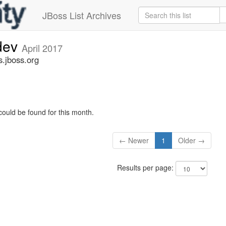
JBoss List Archives
-dev
April 2017
s.jboss.org
could be found for this month.
← Newer
1
Older →
Results per page: