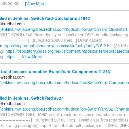
8 KB 20 KB
…
[View More]
iled in Jenkins: SwitchYard-Quickstarts #1940
ds＠redhat.com
//jenkins.mw.lab.eng.bos.redhat.com/hudson/job/SwitchYard-Quickstart..
 SWITCHYARD-340 Fixed deploy on install after OSGI bundle packaging u
--------------------- [...truncated 26983 lines...] Downloaded:
n.repository.redhat.com/earlyaccess/all/io/netty/netty/3.6.2.F...
(26 KB a
ng:
https://repository.jboss.org/nexus/content/repositories/deprecated/or
ng:
https:
…
[View More]
 build became unstable: SwitchYard-Components #1253
ds＠redhat.com
//jenkins.mw.lab.eng.bos.redhat.com/hudson/job/SwitchYard-Component
iled in Jenkins: SwitchYard #627
ds＠redhat.com
//jenkins.mw.lab.eng.bos.redhat.com/hudson/job/SwitchYard/627/chang
 SWITCHYARD-1951: JABMarshalTransformer uses unmarshalling error 
----------------------- [...truncated 28186 lines...] valid class files regardle
 following package(s) import from the default package null [INFO] [INF