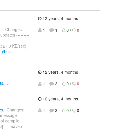
12 years, 4 months
.
> Changes:
1
1
0
/
0
pdates ---------
t 27.0 KB/sec)
g/ho...
12 years, 4 months
s...
>
1
3
0
/
0
12 years, 4 months
es
> Changes:
1
3
0
/
0
message -------
ss of compile
O] --- maven-