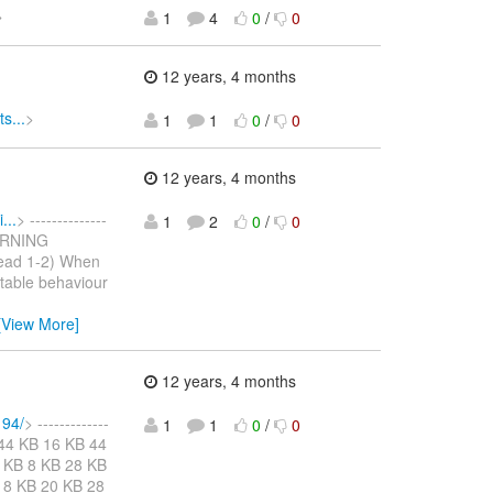
>
1
4
0
/
0
12 years, 4 months
s...
>
1
1
0
/
0
12 years, 4 months
...
> --------------
1
2
0
/
0
WARNING
read 1-2) When
rtable behaviour
[View More]
12 years, 4 months
194/
> -------------
1
1
0
/
0
KB 44 KB 16 KB 44
 KB 8 KB 28 KB
 8 KB 20 KB 28