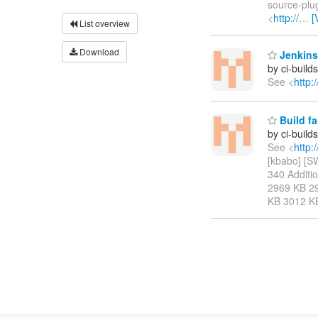
source-plug
<
http://
…
[
List overview
Download
Jenkins
by ci-buil
See <
http:
Build f
by ci-buil
See <
http:
[kbabo] [
340 Addition
2969 KB 2
KB 3012 K