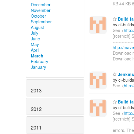
KB 44 KB 
December
November
October
Build fa
September
by ci-buil
August
See <
http:
July
[rcernich]
June
------------
May
http://mave
April
Downloadi
March
Downloadi
February
January
Jenkins
by ci-buil
See <
http:
2013
Build fa
by ci-buil
2012
See <
http:
[rcernich]
------------
2011
errors. The