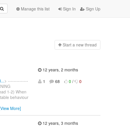
Manage this list
Sign In
Sign Up
Start a n
ew thread
12 years, 2 months
...
> --------------
1
68
0
/
0
ARNING
read 1-2) When
rtable behaviour
[View More]
12 years, 3 months