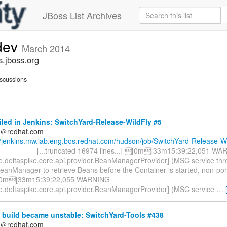
JBoss List Archives
-dev
March 2014
s.jboss.org
scussions
iled in Jenkins: SwitchYard-Release-WildFly #5
ds＠redhat.com
//jenkins.mw.lab.eng.bos.redhat.com/hudson/job/SwitchYard-Release-Wi
----------------- [...truncated 16974 lines...] [0m[33m15:39:22,051 W
e.deltaspike.core.api.provider.BeanManagerProvider] (MSC service th
BeanManager to retrieve Beans before the Container is started, non-po
[0m[33m15:39:22,055 WARNING
e.deltaspike.core.api.provider.BeanManagerProvider] (MSC service
…
 build became unstable: SwitchYard-Tools #438
ds＠redhat.com