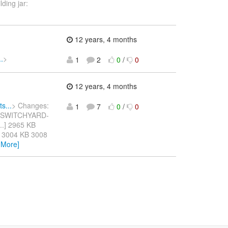
ding jar:
12 years, 4 months
.
>
1
2
0
/
0
12 years, 4 months
s...
> Changes:
1
7
0
/
0
o] SWITCHYARD-
s...] 2965 KB
 3004 KB 3008
 More]