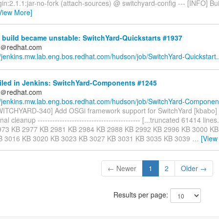
in:2.1.1:jar-no-fork (attach-sources) @ switchyard-config --- [INFO] Buil
View More]
 build became unstable: SwitchYard-Quickstarts #1937
ds＠redhat.com
//jenkins.mw.lab.eng.bos.redhat.com/hudson/job/SwitchYard-Quickstart..
ailed in Jenkins: SwitchYard-Components #1245
ds＠redhat.com
//jenkins.mw.lab.eng.bos.redhat.com/hudson/job/SwitchYard-Component
SWITCHYARD-340] Add OSGi framework support for SwitchYard [kbab
al cleanup ------------------------------------------ [...truncated 61414 line
973 KB 2977 KB 2981 KB 2984 KB 2988 KB 2992 KB 2996 KB 3000 KB
B 3016 KB 3020 KB 3023 KB 3027 KB 3031 KB 3035 KB 3039
…
[View
← Newer
1
2
Older →
Results per page: