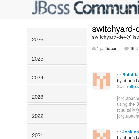
switchyard
switchyard-dev@list
2026
1 participants
16 di
2025
Build fa
2024
by ci-buil
See <
http:
-----------
2023
[org.apach
using the 
results! 
2022
[org.apach
Jenkins
2021
by ci-buil