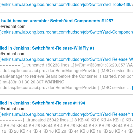
//jenkins.mw.lab.eng.bos.redhat.com/hudson/job/SwitchYard-Tools/438/
 build became unstable: SwitchYard-Components #1257
ds＠redhat.com
//jenkins.mw.lab.eng.bos.redhat.com/hudson/job/SwitchYard-Component
iled in Jenkins: SwitchYard-Release-WildFly #1
ds＠redhat.com
//jenkins.mw.lab.eng.bos.redhat.com/hudson/job/SwitchYard-Release-Wi
----------------- [...truncated 150236 lines...] [0m[33m01:36:20,357 
e.deltaspike.core.api.provider.BeanManagerProvider] (MSC service th
BeanManager to retrieve Beans before the Container is started, non-po
[0m[33m01:36:20,367 WARNING
e.deltaspike.core.api.provider.BeanManagerProvider] (MSC service
…
iled in Jenkins: SwitchYard-Release #1194
ds＠redhat.com
//jenkins.mw.lab.eng.bos.redhat.com/hudson/job/SwitchYard-Release/1
------------------ [...truncated 25942 lines...] 8 KB 40 KB 8 KB 44 KB 12 
4 KB 24 KB 44 KB 28 KB 44 KB 4 KB 28 KB 44 KB 8 KB 28 KB 44 KB 4
 12 KB 28 KB 44 KB 4 KB 16 KB 28 KB 44 KB 8 KB 16 KB 28 KB 44 KB