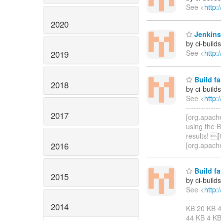
See <
http:
2020
Jenkins
by ci-buil
See <
http:
2019
Build fa
2018
by ci-buil
See <
http:
-----------
2017
[org.apach
using the 
results! 
2016
[org.apach
Build fa
2015
by ci-buil
See <
http:
-----------
2014
KB 20 KB 4
44 KB 4 KB