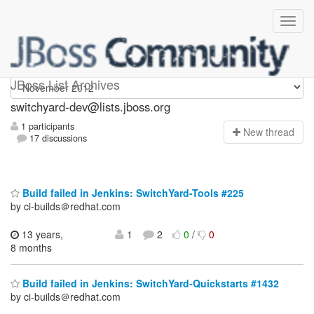
switchyard-dev
JBoss List Archives
switchyard-dev@lists.jboss.org
1 participants
N
ew thread
17 discussions
Build failed in Jenkins: SwitchYard-Tools #225
by ci-builds＠redhat.com
13 years,
1
2
0
/
0
8 months
Build failed in Jenkins: SwitchYard-Quickstarts #1432
by ci-builds＠redhat.com