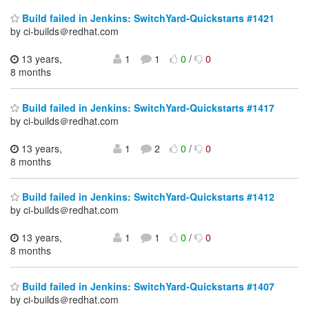
Build failed in Jenkins: SwitchYard-Quickstarts #1421
by ci-builds＠redhat.com
13 years,
1
1
0
/
0
8 months
Build failed in Jenkins: SwitchYard-Quickstarts #1417
by ci-builds＠redhat.com
13 years,
1
2
0
/
0
8 months
Build failed in Jenkins: SwitchYard-Quickstarts #1412
by ci-builds＠redhat.com
13 years,
1
1
0
/
0
8 months
Build failed in Jenkins: SwitchYard-Quickstarts #1407
by ci-builds＠redhat.com