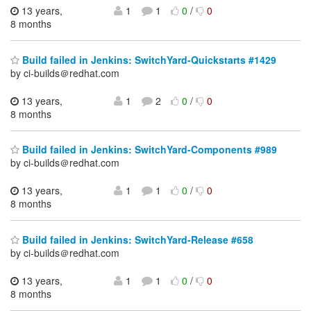
13 years,
1
1
0
/
0
8 months
Build failed in Jenkins: SwitchYard-Quickstarts #1429
by ci-builds＠redhat.com
13 years,
1
2
0
/
0
8 months
Build failed in Jenkins: SwitchYard-Components #989
by ci-builds＠redhat.com
13 years,
1
1
0
/
0
8 months
Build failed in Jenkins: SwitchYard-Release #658
by ci-builds＠redhat.com
13 years,
1
1
0
/
0
8 months