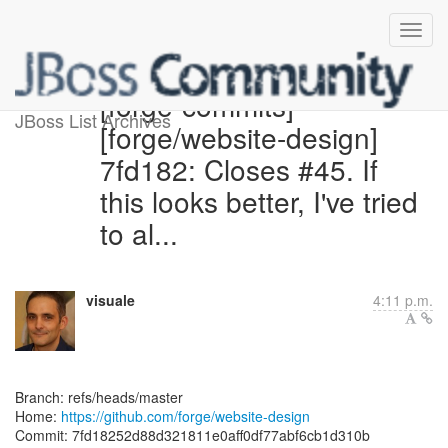
[forge-commits]
JBoss List Archives
[forge/website-design]
7fd182: Closes #45. If
this looks better, I've tried
to al...
visuale
4:11 p.m.
Branch: refs/heads/master
Home:
https://github.com/forge/website-design
Commit: 7fd18252d88d321811e0aff0df77abf6cb1d310b