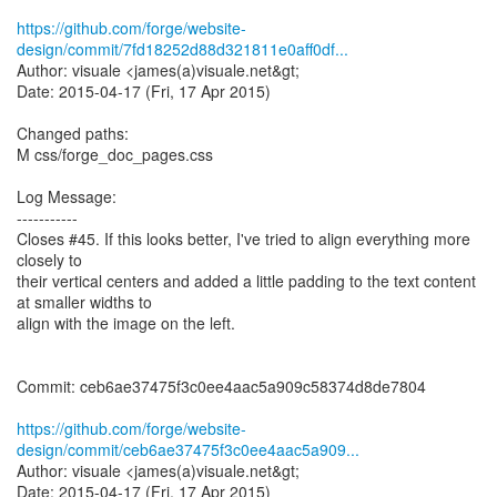
https://github.com/forge/website-
design/commit/7fd18252d88d321811e0aff0df...
Author: visuale <james(a)visuale.net&gt;
Date: 2015-04-17 (Fri, 17 Apr 2015)
Changed paths:
M css/forge_doc_pages.css
Log Message:
-----------
Closes #45. If this looks better, I've tried to align everything more
closely to
their vertical centers and added a little padding to the text content
at smaller widths to
align with the image on the left.
Commit: ceb6ae37475f3c0ee4aac5a909c58374d8de7804
https://github.com/forge/website-
design/commit/ceb6ae37475f3c0ee4aac5a909...
Author: visuale <james(a)visuale.net&gt;
Date: 2015-04-17 (Fri, 17 Apr 2015)