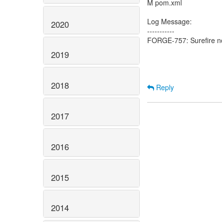
M pom.xml
Log Message:
2020
-----------
FORGE-757: Surefire now
2019
2018
Reply
2017
2016
2015
2014