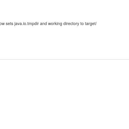
 sets java.io.tmpdir and working directory to target/