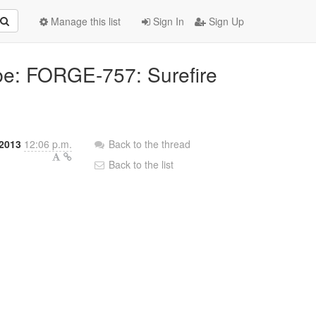
Manage this list
Sign In
Sign Up
bbe: FORGE-757: Surefire
2013
12:06 p.m.
Back to the thread
Back to the list