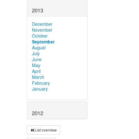
2013
December
November
October
September
August
July
June
May
April
March
February
January
2012
List overview