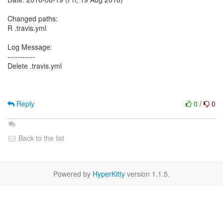
Changed paths:
R .travis.yml
Log Message:
-----------
Delete .travis.yml
Reply
0
/
0
Back to the list
Powered by
HyperKitty
version 1.1.5.