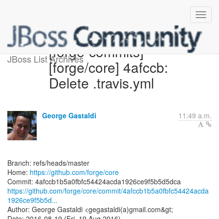
[forge-commits]
JBoss List Archives
[forge/core] 4afccb:
Delete .travis.yml
George Gastaldi
11:49 a.m.
Branch: refs/heads/master
Home:
https://github.com/forge/core
https://github.com/forge/core/commit/4afccb1b5a0fbfc54424acda
1926ce9f5b5d...
Author: George Gastaldi <gegastaldi(a)gmail.com&gt;
Date: 2016-08-19 (Fri, 19 Aug 2016)