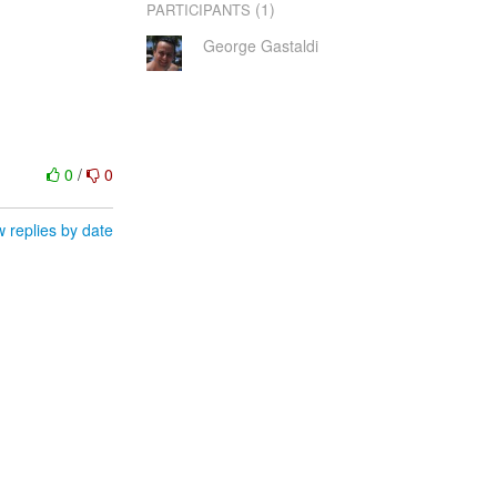
(1)
PARTICIPANTS
George Gastaldi
0
/
0
 replies by date