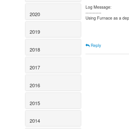
Log Message:
-----------
2020
Using Furnace as a de
2019
Reply
2018
2017
2016
2015
2014