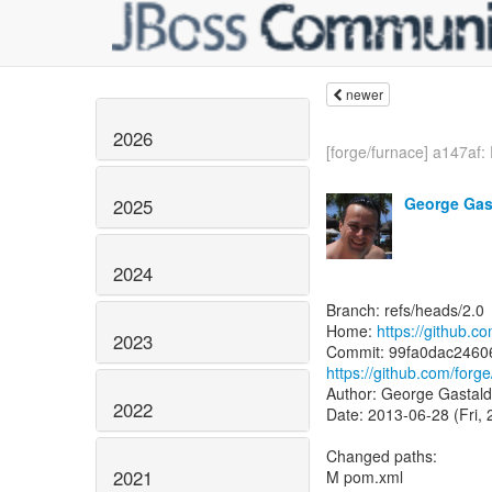
newer
2026
[forge/furnace] a147af: 
George Gas
2025
2024
Branch: refs/heads/2.0
Home:
https://github.c
2023
https://github.com/fo
Author: George Gastald
2022
Date: 2013-06-28 (Fri,
Changed paths:
2021
M pom.xml