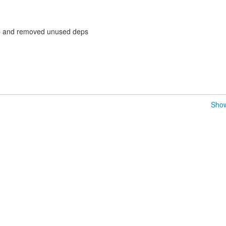
p and removed unused deps
Show