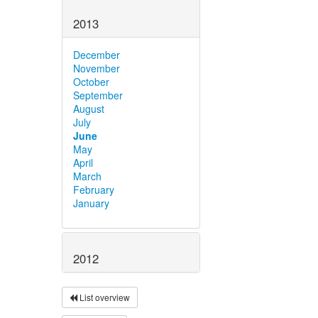
2013
December
November
October
September
August
July
June
May
April
March
February
January
2012
List overview