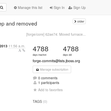
Manage this list
Sign In
Sign Up
older
dep and removed
[forge/core] 62ae74: Moved furnace...
 2013
11:56 a.m.
4788
4788
days inactive
days old
forge-commits@lists.jboss.org
Manage subscription
0 comments
1 participants
Add to favorites
TAGS
(0)