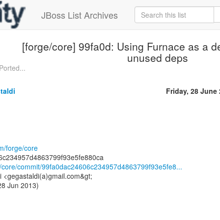
JBoss List Archives
[forge/core] 99fa0d: Using Furnace as a 
unused deps
Ported...
taldi
Friday, 28 June
om/forge/core
rge/core/commit/99fa0dac24606c234957d4863799f93e5fe8...
i <gegastaldi(a)gmail.com&gt;
 28 Jun 2013)