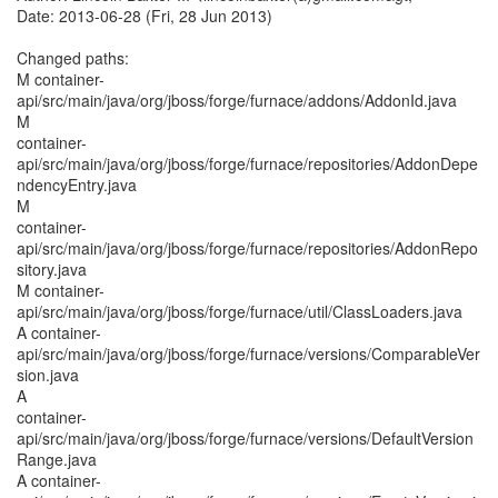
Date: 2013-06-28 (Fri, 28 Jun 2013)
Changed paths:
M container-
api/src/main/java/org/jboss/forge/furnace/addons/AddonId.java
M
container-
api/src/main/java/org/jboss/forge/furnace/repositories/AddonDepe
ndencyEntry.java
M
container-
api/src/main/java/org/jboss/forge/furnace/repositories/AddonRepo
sitory.java
M container-
api/src/main/java/org/jboss/forge/furnace/util/ClassLoaders.java
A container-
api/src/main/java/org/jboss/forge/furnace/versions/ComparableVer
sion.java
A
container-
api/src/main/java/org/jboss/forge/furnace/versions/DefaultVersion
Range.java
A container-