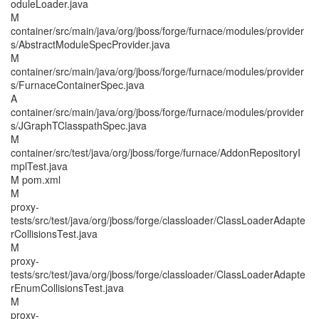
oduleLoader.java
M
container/src/main/java/org/jboss/forge/furnace/modules/provider
s/AbstractModuleSpecProvider.java
M
container/src/main/java/org/jboss/forge/furnace/modules/provider
s/FurnaceContainerSpec.java
A
container/src/main/java/org/jboss/forge/furnace/modules/provider
s/JGraphTClasspathSpec.java
M
container/src/test/java/org/jboss/forge/furnace/AddonRepositoryI
mplTest.java
M pom.xml
M
proxy-
tests/src/test/java/org/jboss/forge/classloader/ClassLoaderAdapte
rCollisionsTest.java
M
proxy-
tests/src/test/java/org/jboss/forge/classloader/ClassLoaderAdapte
rEnumCollisionsTest.java
M
proxy-