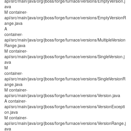
api/src/main/java/org/jboss/forge/furnace/versions/EmptyVersion.j
ava
M container-
api/src/main/java/org/jboss/forge/furnace/versions/EmptyVersionR
ange.java
A
container-
api/src/main/java/org/jboss/forge/furnace/versions/MultipleVersion
Range.java
M container-
api/src/main/java/org/jboss/forge/furnace/versions/SingleVersion.j
ava
M
container-
api/src/main/java/org/jboss/forge/furnace/versions/SingleVersionR
ange.java
M container-
api/src/main/java/org/jboss/forge/furnace/versions/Version.java
A container-
api/src/main/java/org/jboss/forge/furnace/versions/VersionExcepti
on.java
M container-
api/src/main/java/org/jboss/forge/furnace/versions/VersionRange.j
ava