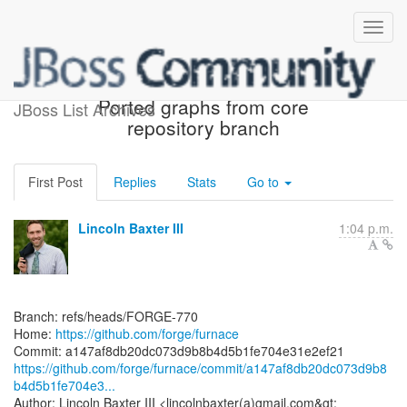
[forge/furnace] a147af:
Ported graphs from core
JBoss List Archives
repository branch
First Post
Replies
Stats
Go to
Lincoln Baxter III
1:04 p.m.
Branch: refs/heads/FORGE-770
Home:
https://github.com/forge/furnace
https://github.com/forge/furnace/commit/a147af8db20dc073d9b8
b4d5b1fe704e3...
Author: Lincoln Baxter III <lincolnbaxter(a)gmail.com&gt;