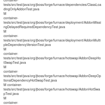
container-
tests/src/test/java/org/jboss/forge/furnace/dependencies/ClassLoa
dingOnlyAddonTest.java
M
container-
tests/src/test/java/org/jboss/forge/furnace/deployment/AddonMissi
ngDelayedRequiredDependencyTest.java
M
container-
tests/src/test/java/org/jboss/forge/furnace/deployment/AddonMulti
pleDependencyVersionTest.java
M
container-
tests/src/test/java/org/jboss/forge/furnace/hotswap/AddonDeepHo
tSwapTest.java
M
container-
tests/src/test/java/org/jboss/forge/furnace/hotswap/AddonDeepOp
tionalDependencyHotSwapTest.java
M container-
tests/src/test/java/org/jboss/forge/furnace/hotswap/AddonHotSwa
pTest.java
M
container-