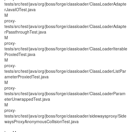
tests/src/test/java/org/jboss/forge/classloader/ClassLoaderAdapte
rJavaIOTest.java
M
proxy-
tests/src/test/java/org/jboss/forge/classloader/ClassLoaderAdapte
rPassthroughTest.java
M
proxy-
tests/src/test/java/org/jboss/forge/classloader/ClassLoaderIterable
ProxiedTest.java
M
proxy-
tests/src/test/java/org/jboss/forge/classloader/ClassLoaderListPar
ameterProxiedTest.java
M
proxy-
tests/src/test/java/org/jboss/forge/classloader/ClassLoaderParam
eterUnwrappedTest.java
M
proxy-
tests/src/test/java/org/jboss/forge/classloader/sidewaysproxy/Side
waysProxyAnonymousCollisionTest.java