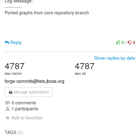
Log Message:
-----------
Ported graphs from core repository branch
Reply
0
/
0
Show replies by date
4787
4787
days inactive
days old
forge-commits@lists.jboss.org
Manage subscription
0 comments
1 participants
Add to favorites
TAGS
(0)