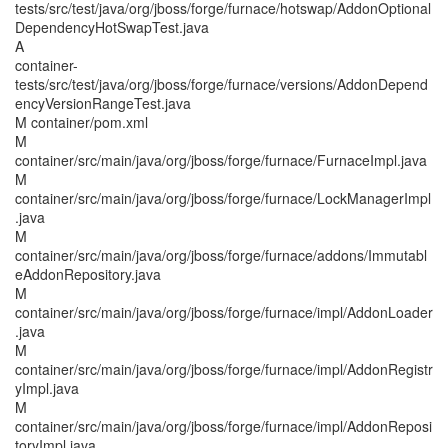
tests/src/test/java/org/jboss/forge/furnace/hotswap/AddonOptional
DependencyHotSwapTest.java
A
container-
tests/src/test/java/org/jboss/forge/furnace/versions/AddonDepend
encyVersionRangeTest.java
M container/pom.xml
M
container/src/main/java/org/jboss/forge/furnace/FurnaceImpl.java
M
container/src/main/java/org/jboss/forge/furnace/LockManagerImpl
.java
M
container/src/main/java/org/jboss/forge/furnace/addons/Immutabl
eAddonRepository.java
M
container/src/main/java/org/jboss/forge/furnace/impl/AddonLoader
.java
M
container/src/main/java/org/jboss/forge/furnace/impl/AddonRegistr
yImpl.java
M
container/src/main/java/org/jboss/forge/furnace/impl/AddonReposi
toryImpl.java