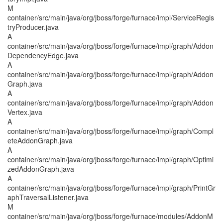
M
container/src/main/java/org/jboss/forge/furnace/impl/ServiceRegis
tryProducer.java
A
container/src/main/java/org/jboss/forge/furnace/impl/graph/Addon
DependencyEdge.java
A
container/src/main/java/org/jboss/forge/furnace/impl/graph/Addon
Graph.java
A
container/src/main/java/org/jboss/forge/furnace/impl/graph/Addon
Vertex.java
A
container/src/main/java/org/jboss/forge/furnace/impl/graph/Compl
eteAddonGraph.java
A
container/src/main/java/org/jboss/forge/furnace/impl/graph/Optimi
zedAddonGraph.java
A
container/src/main/java/org/jboss/forge/furnace/impl/graph/PrintGr
aphTraversalListener.java
M
container/src/main/java/org/jboss/forge/furnace/modules/AddonM