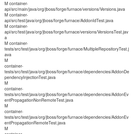
M container-
api/src/main/java/org/jboss/forge/furnace/versions/Versions.java
M container-
api/src/test/java/org/jboss/forge/furnace/AddonIdTest.java
M container-
api/src/test/java/org/jboss/forge/furnace/versions/VersionsTest.jav
a
M container-
tests/src/test/java/org/jboss/forge/furnace/MultipleRepositoryTest.j
ava
M
container-
tests/src/test/java/org/jboss/forge/furnace/dependencies/AddonDe
pendencyInjectionTest.java
M
container-
tests/src/test/java/org/jboss/forge/furnace/dependencies/AddonEv
entPropagationNonRemoteTest.java
M
container-
tests/src/test/java/org/jboss/forge/furnace/dependencies/AddonEv
entPropagationRemoteTest.java
M