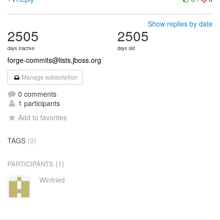
Show replies by date
2505
2505
days inactive
days old
forge-commits@lists.jboss.org
Manage subscription
0 comments
1 participants
Add to favorites
TAGS
(0)
(1)
PARTICIPANTS
Winfried