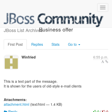
Re: [forge-commits] (8)
Business offer
JBoss List Archives
First Post
Replies
Stats
Go to
Winfried
6:55 p.m.
This is a text part of the message.
It is shown for the users of old-style e-mail clients
Attachments:
attachment.html
(text/html — 1.4 KB)
Reply
0
/
0