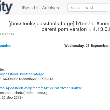
JBoss List Archives
[jbosstools/jbosstools-forge] b1ee7a: #co
parent pom version = 4.13.0.F
Business...
ouchet
Wednesday, 25 September 
ter
om/jbosstools/jbosstools-forge
c716409e0c31d3dc856c2ae50ba13
stools/jbosstools-forge/commit/b1ee7af7d2cc716409e...
het <sbouchet(a)redhat.com&gt;
, 25 Sep 2019)