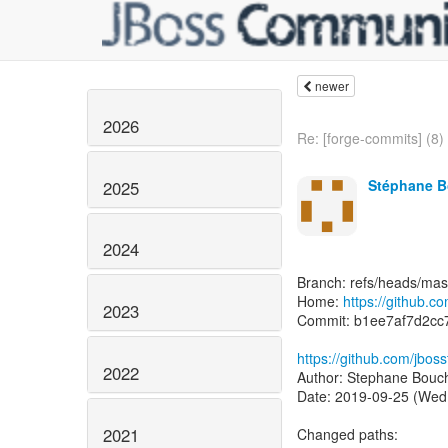
newer
2026
Re: [forge-commits] (8) 
Stéphane B
2025
2024
Branch: refs/heads/mas
Home:
https://github.c
2023
Commit: b1ee7af7d2c
https://github.com/jbos
2022
Author: Stephane Bouc
Date: 2019-09-25 (Wed
2021
Changed paths: