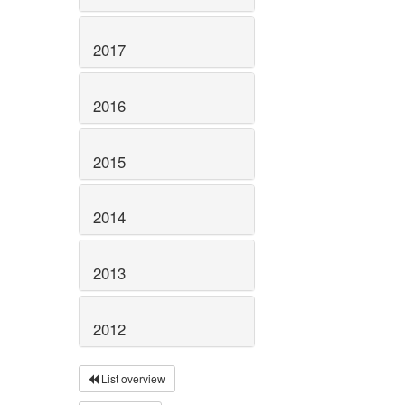
2017
2016
2015
2014
2013
2012
List overview