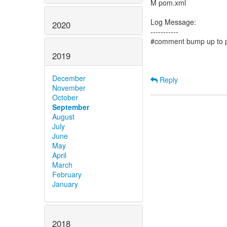
M pom.xml
Log Message:
2020
-----------
#comment bump up to p
2019
December
Reply
November
October
September
August
July
June
May
April
March
February
January
2018