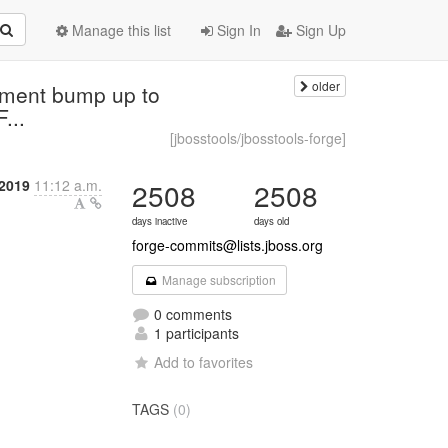
Manage this list
Sign In
Sign Up
older
mment bump up to
...
[jbosstools/jbosstools-forge]
2019
11:12 a.m.
2508
2508
days inactive
days old
forge-commits@lists.jboss.org
Manage subscription
0 comments
1 participants
Add to favorites
TAGS
(0)