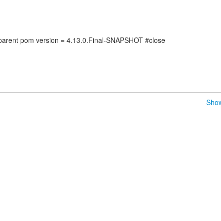
arent pom version = 4.13.0.Final-SNAPSHOT #close
Show