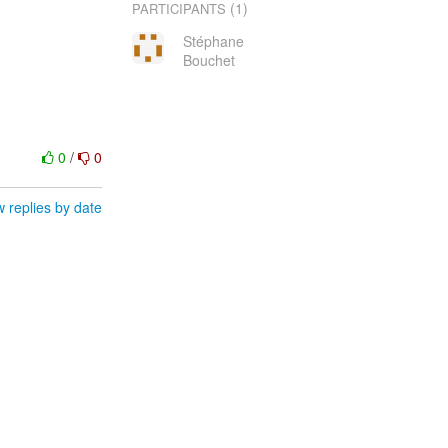
(1)
PARTICIPANTS
Stéphane
Bouchet
0
/
0
 replies by date