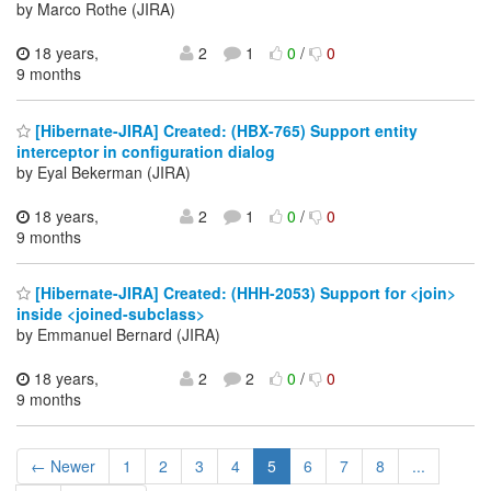
by Marco Rothe (JIRA)
18 years,
2
1
0
/
0
9 months
[Hibernate-JIRA] Created: (HBX-765) Support entity
interceptor in configuration dialog
by Eyal Bekerman (JIRA)
18 years,
2
1
0
/
0
9 months
[Hibernate-JIRA] Created: (HHH-2053) Support for <join>
inside <joined-subclass>
by Emmanuel Bernard (JIRA)
18 years,
2
2
0
/
0
9 months
← Newer
1
2
3
4
5
6
7
8
...