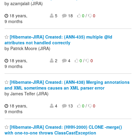
by azamjalali (JIRA)
18 years,
5
18
0
/
0
9 months
[Hibernate-JIRA] Created: (ANN-435) multiple @Id
attributes not handled correctly
by Patrick Moore (JIRA)
18 years,
2
4
0
/
0
9 months
[Hibernate-JIRA] Created: (ANN-438) Merging annotations
and XML sometimes causes an XML parser error
by James Telfer (JIRA)
18 years,
4
13
0
/
0
9 months
[Hibernate-JIRA] Created: (HHH-2000) CLONE -merge()
with one-to-one throws ClassCastException