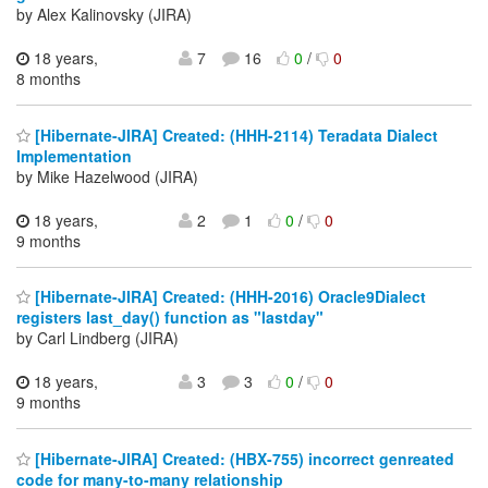
by Alex Kalinovsky (JIRA)
18 years,
7
16
0
/
0
8 months
[Hibernate-JIRA] Created: (HHH-2114) Teradata Dialect
Implementation
by Mike Hazelwood (JIRA)
18 years,
2
1
0
/
0
9 months
[Hibernate-JIRA] Created: (HHH-2016) Oracle9Dialect
registers last_day() function as "lastday"
by Carl Lindberg (JIRA)
18 years,
3
3
0
/
0
9 months
[Hibernate-JIRA] Created: (HBX-755) incorrect genreated
code for many-to-many relationship