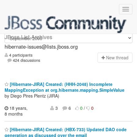
hibernate-issues
JBoss List Archives
hibernate-issues@lists.jboss.org
4 participants
N
ew thread
424 discussions
[Hibernate-JIRA] Created: (HHH-2048) Incomplete
MappingException at org.hibernate.mapping.SimpleValue
by Diego Pires Plentz (JIRA)
18 years,
3
6
0
/
0
8 months
[Hibernate-JIRA] Created: (HBX-733) Updated DAO code
generation as discussed over the email