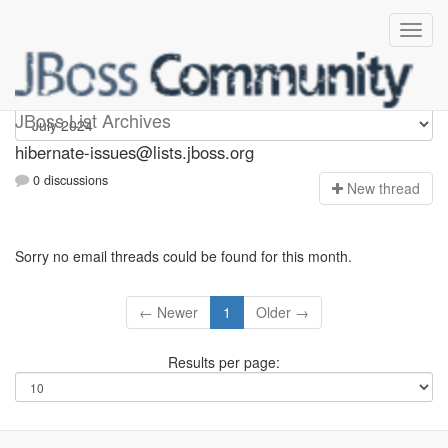
hibernate-issues
JBoss List Archives
hibernate-issues@lists.jboss.org
0 discussions
N
ew thread
Sorry no email threads could be found for this month.
← Newer
1
Older →
Results per page: