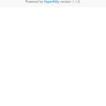
Powered by
HyperKitty
version 1.1.5.