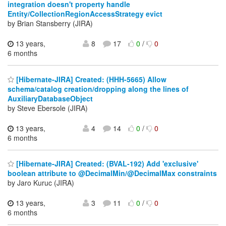
integration doesn't property handle
Entity/CollectionRegionAccessStrategy evict
by Brian Stansberry (JIRA)
13 years,
8
17
0
/
0
6 months
[Hibernate-JIRA] Created: (HHH-5665) Allow
schema/catalog creation/dropping along the lines of
AuxiliaryDatabaseObject
by Steve Ebersole (JIRA)
13 years,
4
14
0
/
0
6 months
[Hibernate-JIRA] Created: (BVAL-192) Add 'exclusive'
boolean attribute to @DecimalMin/@DecimalMax constraints
by Jaro Kuruc (JIRA)
13 years,
3
11
0
/
0
6 months