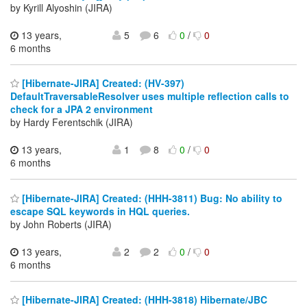
by Kyrill Alyoshin (JIRA)
13 years,
5
6
0
/
0
6 months
[Hibernate-JIRA] Created: (HV-397)
DefaultTraversableResolver uses multiple reflection calls to
check for a JPA 2 environment
by Hardy Ferentschik (JIRA)
13 years,
1
8
0
/
0
6 months
[Hibernate-JIRA] Created: (HHH-3811) Bug: No ability to
escape SQL keywords in HQL queries.
by John Roberts (JIRA)
13 years,
2
2
0
/
0
6 months
[Hibernate-JIRA] Created: (HHH-3818) Hibernate/JBC