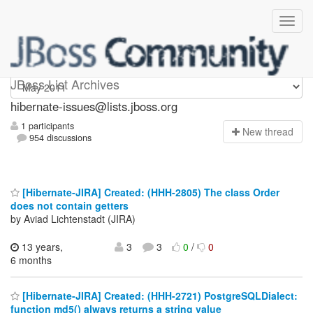
hibernate-issues
JBoss List Archives
hibernate-issues@lists.jboss.org
1 participants
N
ew thread
954 discussions
[Hibernate-JIRA] Created: (HHH-2805) The class Order
does not contain getters
by Aviad Lichtenstadt (JIRA)
13 years,
3
3
0
/
0
6 months
[Hibernate-JIRA] Created: (HHH-2721) PostgreSQLDialect:
function md5() always returns a string value