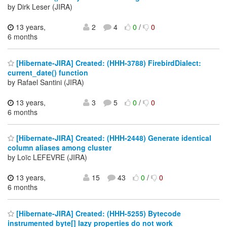
by Dirk Leser (JIRA)
13 years,
2
4
0
/
0
6 months
[Hibernate-JIRA] Created: (HHH-3788) FirebirdDialect:
current_date() function
by Rafael Santini (JIRA)
13 years,
3
5
0
/
0
6 months
[Hibernate-JIRA] Created: (HHH-2448) Generate identical
column aliases among cluster
by Loïc LEFEVRE (JIRA)
13 years,
15
43
0
/
0
6 months
[Hibernate-JIRA] Created: (HHH-5255) Bytecode
instrumented byte[] lazy properties do not work