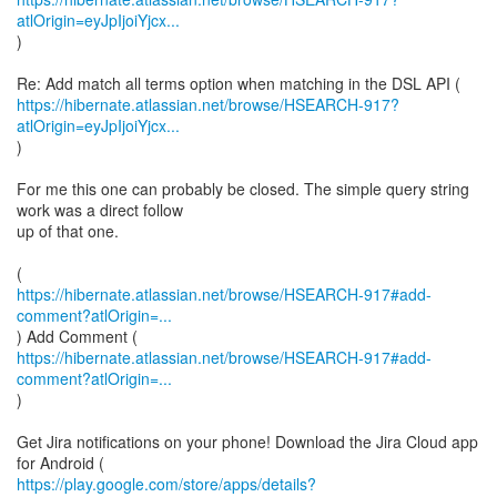
atlOrigin=eyJpIjoiYjcx...
)
https://hibernate.atlassian.net/browse/HSEARCH-917?
atlOrigin=eyJpIjoiYjcx...
)
For me this one can probably be closed. The simple query string
work was a direct follow
up of that one.
https://hibernate.atlassian.net/browse/HSEARCH-917#add-
comment?atlOrigin=...
https://hibernate.atlassian.net/browse/HSEARCH-917#add-
comment?atlOrigin=...
)
Get Jira notifications on your phone! Download the Jira Cloud app
https://play.google.com/store/apps/details?