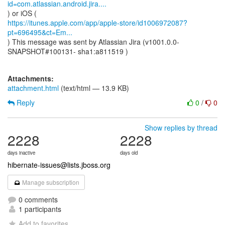
id=com.atlassian.android.jira....
https://itunes.apple.com/app/apple-store/id1006972087?
pt=696495&ct=Em...
) This message was sent by Atlassian Jira (v1001.0.0-
SNAPSHOT#100131- sha1:a811519 )
Attachments:
attachment.html
(text/html — 13.9 KB)
Reply
0
/
0
Show replies by thread
2228
2228
days inactive
days old
hibernate-issues@lists.jboss.org
Manage subscription
0 comments
1 participants
Add to favorites