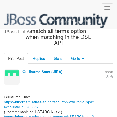
[JIRA] (HSEARCH-917) Add
match all terms option
JBoss List Archives
when matching in the DSL
API
First Post
Replies
Stats
Go to
Guillaume Smet (JIRA)
noon
https://hibernate.atlassian.net/secure/ViewProfile.jspa?
accountId=557058%...
https://hibernate.atlassian.net/browse/HSEARCH-917?