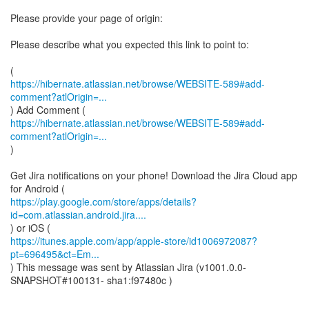
Please provide your page of origin:
Please describe what you expected this link to point to:
https://hibernate.atlassian.net/browse/WEBSITE-589#add-
comment?atlOrigin=...
https://hibernate.atlassian.net/browse/WEBSITE-589#add-
comment?atlOrigin=...
)
Get Jira notifications on your phone! Download the Jira Cloud app
https://play.google.com/store/apps/details?
id=com.atlassian.android.jira....
https://itunes.apple.com/app/apple-store/id1006972087?
pt=696495&ct=Em...
) This message was sent by Atlassian Jira (v1001.0.0-
SNAPSHOT#100131- sha1:f97480c )