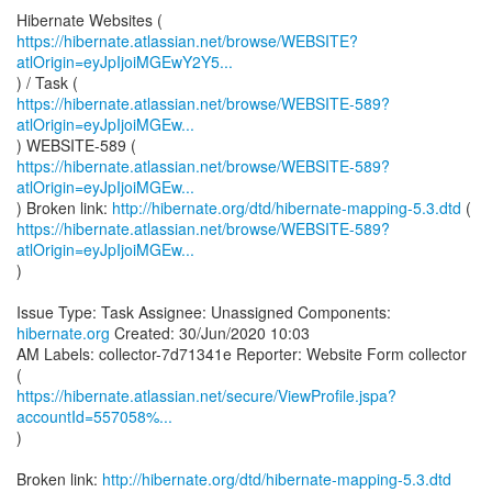
https://hibernate.atlassian.net/browse/WEBSITE?
atlOrigin=eyJpIjoiMGEwY2Y5...
https://hibernate.atlassian.net/browse/WEBSITE-589?
atlOrigin=eyJpIjoiMGEw...
https://hibernate.atlassian.net/browse/WEBSITE-589?
atlOrigin=eyJpIjoiMGEw...
) Broken link:
http://hibernate.org/dtd/hibernate-mapping-5.3.dtd
https://hibernate.atlassian.net/browse/WEBSITE-589?
atlOrigin=eyJpIjoiMGEw...
)
Issue Type: Task Assignee: Unassigned Components:
hibernate.org
Created: 30/Jun/2020 10:03
AM Labels: collector-7d71341e Reporter: Website Form collector
https://hibernate.atlassian.net/secure/ViewProfile.jspa?
accountId=557058%...
)
Broken link:
http://hibernate.org/dtd/hibernate-mapping-5.3.dtd