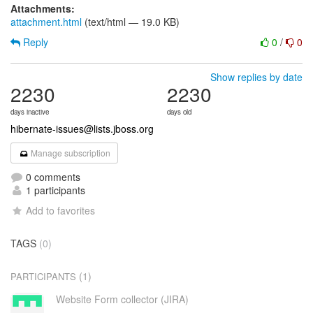
Attachments:
attachment.html
(text/html — 19.0 KB)
Reply
0
/
0
Show replies by date
2230
2230
days inactive
days old
hibernate-issues@lists.jboss.org
Manage subscription
0 comments
1 participants
Add to favorites
TAGS
(0)
(1)
PARTICIPANTS
Website Form collector (JIRA)