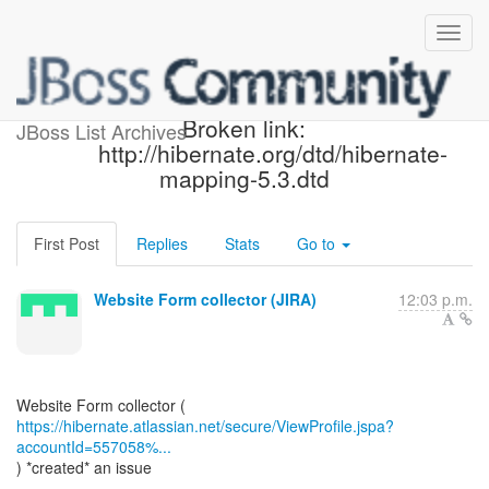
[JIRA] (WEBSITE-589)
Broken link:
JBoss List Archives
http://hibernate.org/dtd/hibernate-
mapping-5.3.dtd
First Post
Replies
Stats
Go to
Website Form collector (JIRA)
12:03 p.m.
https://hibernate.atlassian.net/secure/ViewProfile.jspa?
accountId=557058%...
) *created* an issue