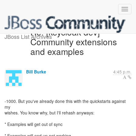
Re: [keycloak-dev]
JBoss List Archives
Community extensions
and examples
Bill Burke
4:45 p.m.
-1000. But you've already done this with the quickstarts against
my
wishes. You know why, but I'll rehash anyways:
* Examples will get out of sync
* Examples will end up not working