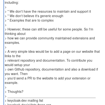
including:
>
> * We don't have the resources to maintain and support it
> * We don't believe it's generic enough
> * Examples that are to complex
>
> However, these can still be useful for some people. So I'm
thinking about
> how we can provide community maintained extensions and
examples.
>
> A very simple idea would be to add a page on our website that
links to the
> relevant repository and documentation. To contribute you
would setup your
> own Github repository, documentation and also a download if
you want. Then
> you'd send a PR to the website to add your extension or
example.
>
> Thoughts?
> _______________________________________________
> keycloak-dev mailing list
> keycloak-dev(a)lists.jboss.org