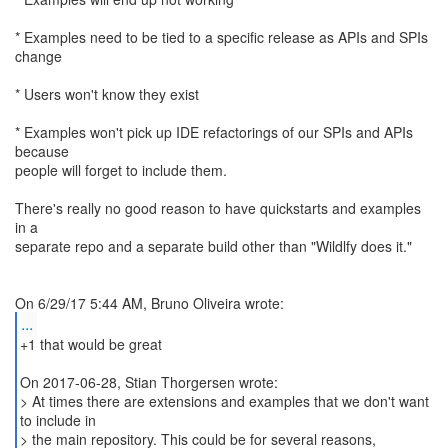
* Examples need to be tied to a specific release as APIs and SPIs
change
* Users won't know they exist
* Examples won't pick up IDE refactorings of our SPIs and APIs
because
people will forget to include them.
There's really no good reason to have quickstarts and examples
in a
separate repo and a separate build other than "Wildlfy does it."
...
+1 that would be great
On 2017-06-28, Stian Thorgersen wrote:
> At times there are extensions and examples that we don't want
to include in
> the main repository. This could be for several reasons,