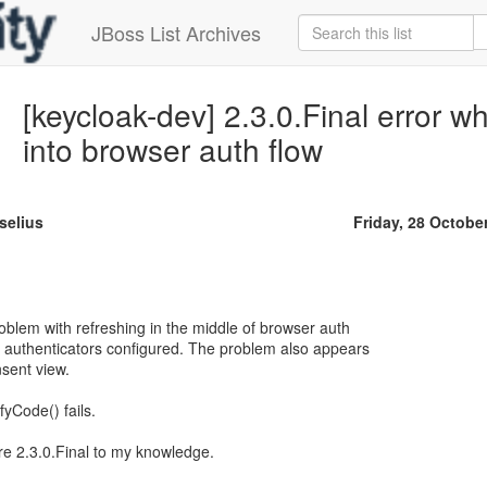
JBoss List Archives
[keycloak-dev] 2.3.0.Final error w
into browser auth flow
selius
Friday, 28 Octobe
blem with refreshing in the middle of browser auth
 authenticators configured. The problem also appears
sent view.
yCode() fails.
re 2.3.0.Final to my knowledge.