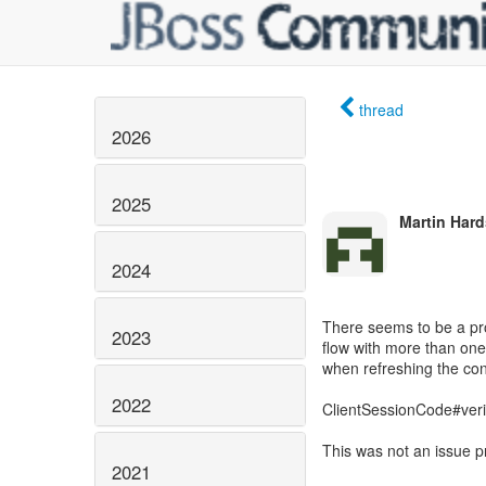
thread
2026
2025
Martin Hard
2024
There seems to be a pro
2023
flow with more than one
when refreshing the con
2022
ClientSessionCode#verif
This was not an issue p
2021