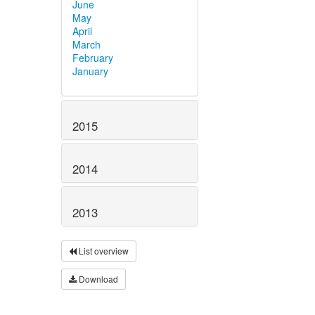
June
May
April
March
February
January
2015
2014
2013
List overview
Download