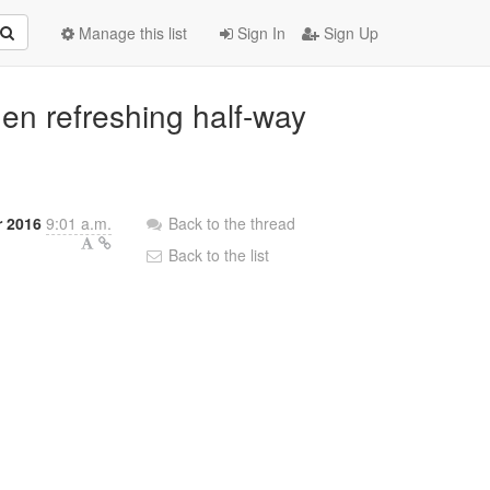
Manage this list
Sign In
Sign Up
hen refreshing half-way
r 2016
9:01 a.m.
Back to the thread
Back to the list