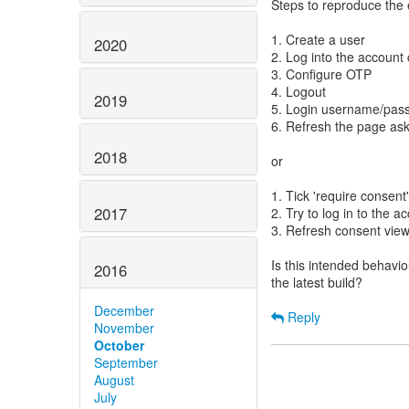
Steps to reproduce the 
1. Create a user
2020
2. Log into the account 
3. Configure OTP
4. Logout
2019
5. Login username/pas
6. Refresh the page as
2018
or
1. Tick 'require consent'
2017
2. Try to log in to the a
3. Refresh consent vie
Is this intended behavio
2016
the latest build?
December
Reply
November
October
September
August
July