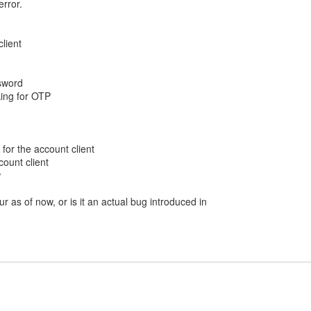
error.
client
sword
king for OTP
 for the account client
ccount client
w
ur as of now, or is it an actual bug introduced in