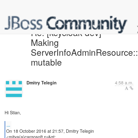
Re: [keycloak-dev]
Making
ServerInfoAdminResource
mutable
Dmitry Telegin
4:58 a.m.
Hi Stian,
...
On 18 October 2016 at 21:57, Dmitry Telegin
<mitya(a)cargosoft.ru&gt;