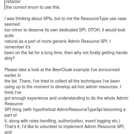
refactor
the current enum to use this.
I was thinking about SPIs, but to me the ResourceType use case
seemed
too minor to deserve its own dedicated SPI. OTOH, it would look
quite
natural as a part of more generic Admin Resource SPI. I
remember it's
been on the list for a long time, then why not finally getting hands
dirty?
Please take a look at the BeerCloak example I've announced
earlier in
the list. There, I've tried to collect all the techniques I've been
using up to the moment to develop ad-hoc admin resources. I
think I've
got enough experience and understanding to do the whole Admin
Resource
SPI thing (with hypothetical AdminResourceTypeSpi becoming a
part of
it, along with roles handling, authorization, event logging etc.)
That's it, I'd like to volunteer to implement Admin Resource SPI,
and