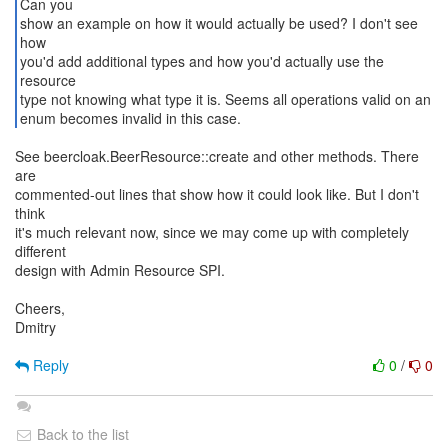
Can you
show an example on how it would actually be used? I don't see
how
you'd add additional types and how you'd actually use the
resource
type not knowing what type it is. Seems all operations valid on an
enum becomes invalid in this case.
See beercloak.BeerResource::create and other methods. There
are
commented-out lines that show how it could look like. But I don't
think
it's much relevant now, since we may come up with completely
different
design with Admin Resource SPI.
Cheers,
Dmitry
Reply
0
/
0
Back to the list