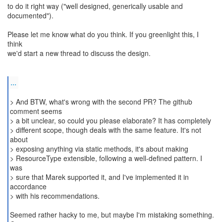
to do it right way ("well designed, generically usable and
documented").
Please let me know what do you think. If you greenlight this, I
think
we'd start a new thread to discuss the design.
...
> And BTW, what's wrong with the second PR? The github
comment seems
> a bit unclear, so could you please elaborate? It has completely
> different scope, though deals with the same feature. It's not
about
> exposing anything via static methods, it's about making
> ResourceType extensible, following a well-defined pattern. I
was
> sure that Marek supported it, and I've implemented it in
accordance
> with his recommendations.
Seemed rather hacky to me, but maybe I'm mistaking something.