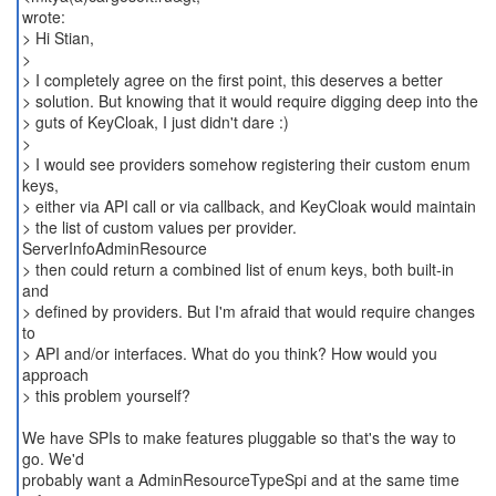
wrote:
> Hi Stian,
>
> I completely agree on the first point, this deserves a better
> solution. But knowing that it would require digging deep into the
> guts of KeyCloak, I just didn't dare :)
>
> I would see providers somehow registering their custom enum
keys,
> either via API call or via callback, and KeyCloak would maintain
> the list of custom values per provider.
ServerInfoAdminResource
> then could return a combined list of enum keys, both built-in
and
> defined by providers. But I'm afraid that would require changes
to
> API and/or interfaces. What do you think? How would you
approach
> this problem yourself?
We have SPIs to make features pluggable so that's the way to
go. We'd
probably want a AdminResourceTypeSpi and at the same time