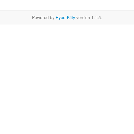
Powered by
HyperKitty
version 1.1.5.