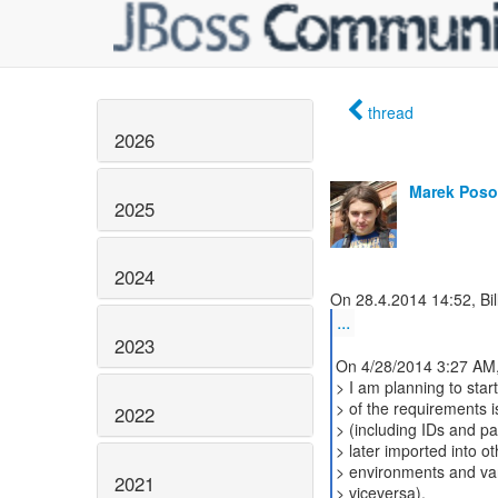
thread
2026
Marek Poso
2025
2024
...
2023
On 4/28/2014 3:27 AM,
> I am planning to start
> of the requirements i
2022
> (including IDs and p
> later imported into o
> environments and v
2021
> viceversa).