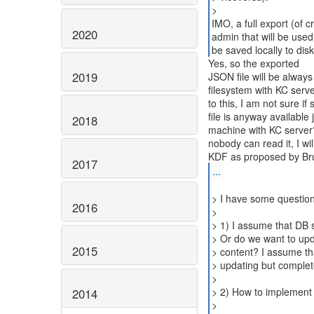
>
IMO, a full export (of 
2020
admin that will be used
be saved locally to dis
Yes, so the exported
2019
JSON file will be always
filesystem with KC serv
to this, I am not sure if
file is anyway available
2018
machine with KC server?
nobody can read it, I will
2017
...
> I have some questio
2016
>
> 1) I assume that DB s
> Or do we want to upda
2015
> content? I assume that
> updating but complet
>
> 2) How to implement 
2014
>