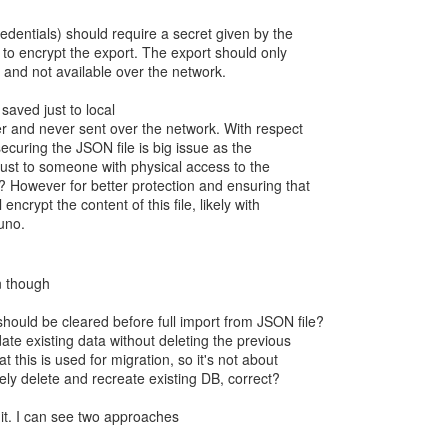
credentials) should require a secret given by the
 to encrypt the export. The export should only
k and not available over the network.
 saved just to local
er and never sent over the network. With respect
 securing the JSON file is big issue as the
 just to someone with physical access to the
 However for better protection and ensuring that
 encrypt the content of this file, likely with
n though
hould be cleared before full import from JSON file?
te existing data without deleting the previous
 this is used for migration, so it's not about
ely delete and recreate existing DB, correct?
it. I can see two approaches