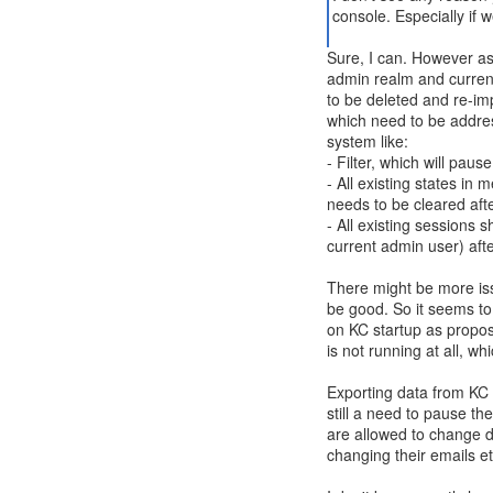
console. Especially if 
Sure, I can. However as
admin realm and current
to be deleted and re-im
which need to be address
system like:
- Filter, which will paus
- All existing states 
needs to be cleared aft
- All existing sessions 
current admin user) aft
There might be more iss
be good. So it seems to
on KC startup as propos
is not running at all, w
Exporting data from KC 
still a need to pause th
are allowed to change d
changing their emails et