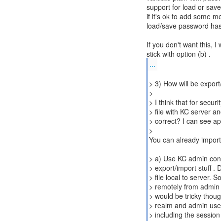
support for load or sav
if it's ok to add some m
load/save password ha
If you don't want this, I
...
> 3) How will be export
>
> I think that for secur
> file with KC server and
> correct? I can see ap
>
You can already import 
> a) Use KC admin conso
> export/import stuff .
> file local to server. S
> remotely from admin c
> would be tricky thoug
> realm and admin user
> including the session