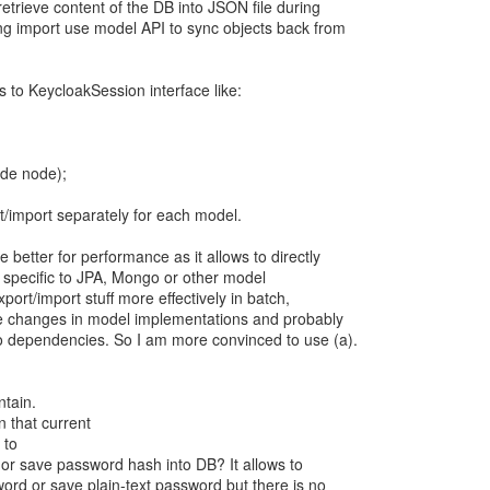
etrieve content of the DB into JSON file during
ing import use model API to sync objects back from
to KeycloakSession interface like:
ode node);
/import separately for each model.
 better for performance as it allows to directly
s specific to JPA, Mongo or other model
port/import stuff more effectively in batch,
ire changes in model implementations and probably
to dependencies. So I am more convinced to use (a).
ntain.
n that current
 to
or save password hash into DB? It allows to
word or save plain-text password but there is no