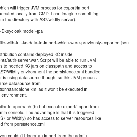
hich will trigger JVM process for export/import
executed locally from CMD. I can imagine something
om the directory with AS7/wildfly server):
t -Dkeycloak.model=jpa
ile-with-full-kc-data-to-import-which-were-previously-exported.json
stribution contains deployed KC inside
ts/auth-server.war. Script will be able to run JVM
ss to needed KC jars on classpath and access to
 AS7/Wildfly environment the persistence.xml bundled
ar is using datasource though, so this JVM process
arse datasource from
ion/standalone.xml as it won't be executed in
 environment.
ilar to approach (b) but execute export/import from
min console. The advantage is that it is triggered
7 or Wildfly) so has access to server resources like
d from persistence.xml
you couldn't trigger an import from the admin