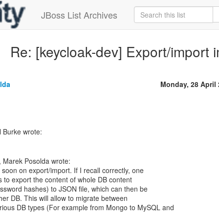
JBoss List Archives
Re: [keycloak-dev] Export/import 
lda
Monday, 28 April
 Marek Posolda wrote:
 soon on export/import. If I recall correctly, one
s to export the content of whole DB content
assword hashes) to JSON file, which can then be
ther DB. This will allow to migrate between
arious DB types (For example from Mongo to MySQL and