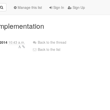
Manage this list
Sign In
Sign Up
implementation
 2014
10:43 a.m.
Back to the thread
Back to the list