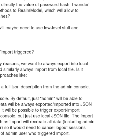
e directly the value of password hash. I wonder
ethods to RealmModel, which will allow to
shes?
 will maybe need to use low-level stuff and
/import triggered?
ity reasons, we want to always export into local
 similarly always import from local file. Is it
proaches like:
a full json description from the admin console.
le. By default, just "admin" will be able to
 Data will be always exported/imported into JSON
o it will be possible to trigger export/import
onsole, but just use local JSON file. The import
h as import will recreate all data (including admin
) so it would need to cancel logout sessions
 of admin user who triggered import.