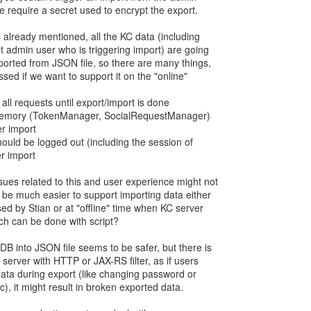
we require a secret used to encrypt the export.
 already mentioned, all the KC data (including
 admin user who is triggering import) are going
ported from JSON file, so there are many things,
ed if we want to support it on the "online"
e all requests until export/import is done
in memory (TokenManager, SocialRequestManager)
er import
should be logged out (including the session of
er import
ues related to this and user experience might not
 be much easier to support importing data either
ed by Stian or at "offline" time when KC server
hich can be done with script?
DB into JSON file seems to be safer, but there is
e server with HTTP or JAX-RS filter, as if users
ata during export (like changing password or
c), it might result in broken exported data.