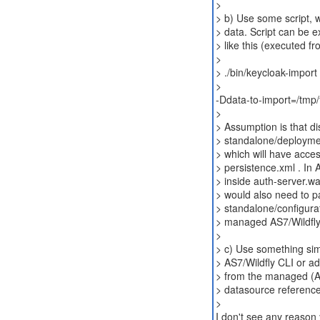
>
> b) Use some script, w
> data. Script can be 
> like this (executed fr
>
> ./bin/keycloak-impor
>
-Ddata-to-import=/tmp/f
>
> Assumption is that di
> standalone/deploymen
> which will have acce
> persistence.xml . In
> inside auth-server.w
> would also need to p
> standalone/configurat
> managed AS7/Wildfly
>
> c) Use something sim
> AS7/Wildfly CLI or ad
> from the managed (AS
> datasource reference
>
I don't see any reason 