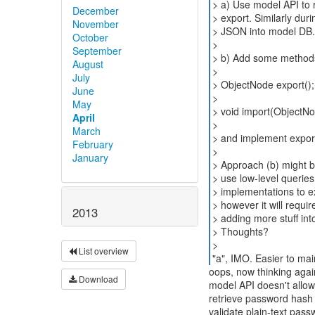
> a) Use model API to r
December
> export. Similarly dur
November
> JSON into model DB.
October
>
September
> b) Add some methods 
August
>
July
> ObjectNode export();
June
>
May
> void import(ObjectN
April
>
March
> and implement export
February
>
January
> Approach (b) might be
> use low-level querie
> implementations to ex
> however it will requ
2013
> adding more stuff in
> Thoughts?
>
List overview
"a", IMO. Easier to mai
oops, now thinking agai
Download
model API doesn't allow
retrieve password hash 
validate plain-text pass