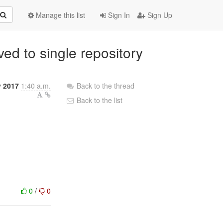
Manage this list
Sign In
Sign Up
ed to single repository
y 2017
1:40 a.m.
Back to the thread
Back to the list
0
/
0