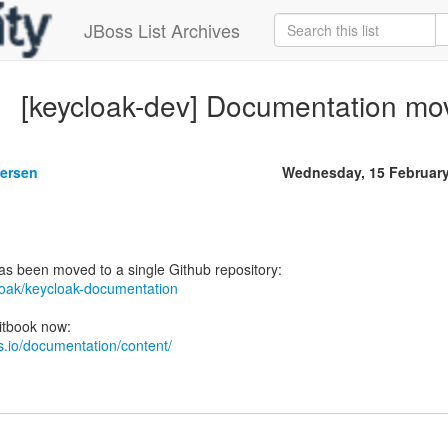
JBoss List Archives
[keycloak-dev] Documentation mov
gersen
Wednesday, 15 Februar
cloak/keycloak-documentation
ks.io/documentation/content/