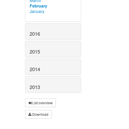
March
February
January
2016
2015
2014
2013
List overview
Download