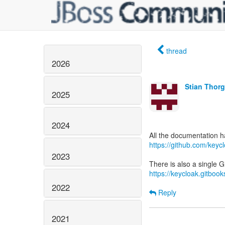
thread
2026
Stian Thor
2025
2024
https://github.com/key
2023
https://keycloak.gitboo
2022
Reply
2021