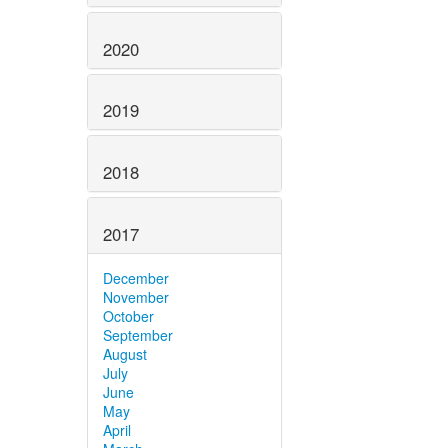
2020
2019
2018
2017
December
November
October
September
August
July
June
May
April