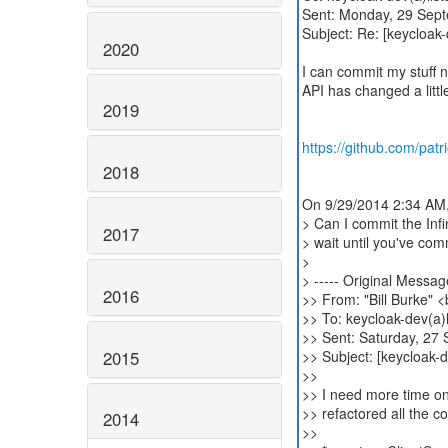
Sent: Monday, 29 Sep
Subject: Re: [keycloak
2020
I can commit my stuff n
API has changed a littl
2019
https://github.com/patr
2018
On 9/29/2014 2:34 AM,
> Can I commit the Inf
2017
> wait until you've com
>
> ----- Original Message
2016
>> From: "Bill Burke" 
>> To: keycloak-dev(a)l
>> Sent: Saturday, 27
2015
>> Subject: [keycloak-
>>
>> I need more time on 
>> refactored all the c
2014
>>