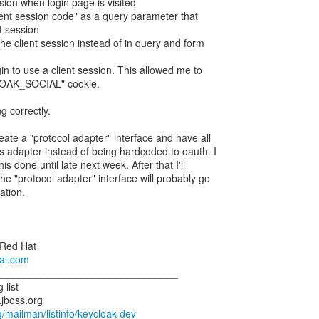
sion when login page is visited
ient session code" as a query parameter that
t session
 the client session instead of in query and form
gin to use a client session. This allowed me to
LOAK_SOCIAL" cookie.
ng correctly.
eate a "protocol adapter" interface and have all
is adapter instead of being hardcoded to oauth. I
is done until late next week. After that I'll
e "protocol adapter" interface will probably go
ation.
 Red Hat
ral.com
________________________________
 list
.jboss.org
rg/mailman/listinfo/keycloak-dev