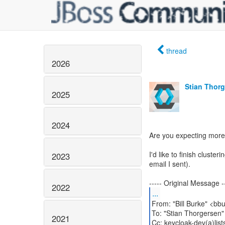
thread
2026
Stian Thor
2025
2024
Are you expecting more 
I'd like to finish clust
2023
email I sent).
2022
...
From: "Bill Burke" <bb
To: "Stian Thorgersen"
2021
Cc: keycloak-dev(a)list