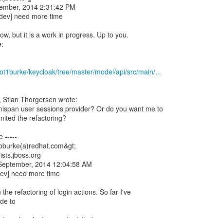
tember, 2014 2:31:42 PM
-dev] need more time
ow, but it is a work in progress. Up to you.
e:
iot1burke/keycloak/tree/master/model/api/src/main/...
 Stian Thorgersen wrote:
inispan user sessions provider? Or do you want me to
mited the refactoring?
 -----
<bburke(a)redhat.com&gt;
ists.jboss.org
 September, 2014 12:04:58 AM
dev] need more time
the refactoring of login actions. So far I've
ode to