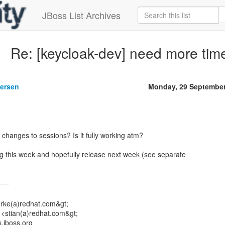
JBoss List Archives
Re: [keycloak-dev] need more tim
gersen
Monday, 29 September
changes to sessions? Is it fully working atm?
ering this week and hopefully release next week (see separate
urke(a)redhat.com&gt;
 <stian(a)redhat.com&gt;
s.jboss.org