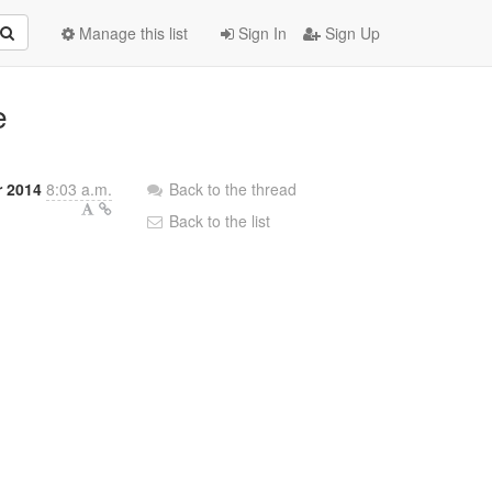
Manage this list
Sign In
Sign Up
e
 2014
8:03 a.m.
Back to the thread
Back to the list