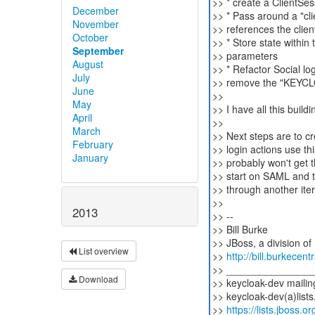
>> * create a ClientSes
December
>> * Pass around a "cl
November
>> references the clien
October
>> * Store state within
September
>> parameters
August
>> * Refactor Social lo
July
>> remove the "KEYC
June
>>
May
>> I have all this buildi
April
>>
March
>> Next steps are to cr
February
>> login actions use th
January
>> probably won't get th
>> start on SAML and th
>> through another iter
>>
2013
>> --
>> Bill Burke
>> JBoss, a division of
List overview
>>
http://bill.burkecent
>> _______________
Download
>> keycloak-dev mailing
>> keycloak-dev(a)lists
>>
https://lists.jboss.o