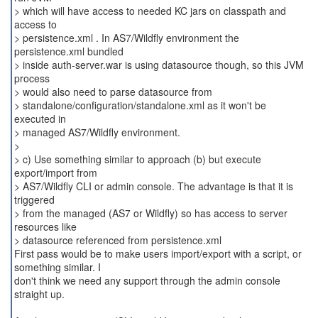
> which will have access to needed KC jars on classpath and
access to
> persistence.xml . In AS7/Wildfly environment the
persistence.xml bundled
> inside auth-server.war is using datasource though, so this JVM
process
> would also need to parse datasource from
> standalone/configuration/standalone.xml as it won't be
executed in
> managed AS7/Wildfly environment.
>
> c) Use something similar to approach (b) but execute
export/import from
> AS7/Wildfly CLI or admin console. The advantage is that it is
triggered
> from the managed (AS7 or Wildfly) so has access to server
resources like
> datasource referenced from persistence.xml
First pass would be to make users import/export with a script, or
something similar. I
don't think we need any support through the admin console
straight up.