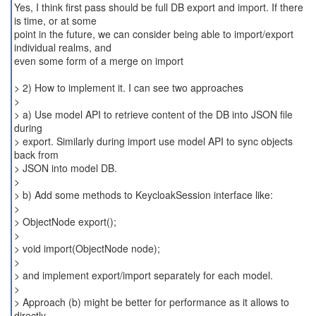
Yes, I think first pass should be full DB export and import. If there
is time, or at some
point in the future, we can consider being able to import/export
individual realms, and
even some form of a merge on import
> 2) How to implement it. I can see two approaches
>
> a) Use model API to retrieve content of the DB into JSON file
during
> export. Similarly during import use model API to sync objects
back from
> JSON into model DB.
>
> b) Add some methods to KeycloakSession interface like:
>
> ObjectNode export();
>
> void import(ObjectNode node);
>
> and implement export/import separately for each model.
>
> Approach (b) might be better for performance as it allows to
directly