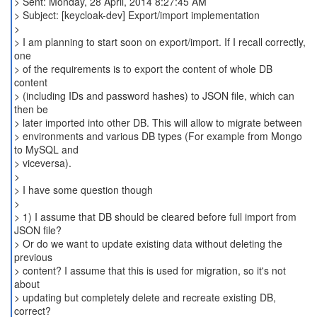
> Sent: Monday, 28 April, 2014 8:27:45 AM
> Subject: [keycloak-dev] Export/import implementation
>
> I am planning to start soon on export/import. If I recall correctly,
one
> of the requirements is to export the content of whole DB
content
> (including IDs and password hashes) to JSON file, which can
then be
> later imported into other DB. This will allow to migrate between
> environments and various DB types (For example from Mongo
to MySQL and
> viceversa).
>
> I have some question though
>
> 1) I assume that DB should be cleared before full import from
JSON file?
> Or do we want to update existing data without deleting the
previous
> content? I assume that this is used for migration, so it's not
about
> updating but completely delete and recreate existing DB,
correct?