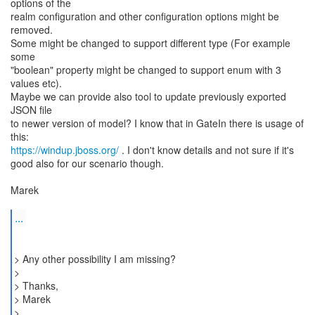
options of the
realm configuration and other configuration options might be
removed.
Some might be changed to support different type (For example
some
"boolean" property might be changed to support enum with 3
values etc).
Maybe we can provide also tool to update previously exported
JSON file
to newer version of model? I know that in GateIn there is usage of
https://windup.jboss.org/
. I don't know details and not sure if it's
good also for our scenario though.
Marek
...
> Any other possibility I am missing?
>
> Thanks,
> Marek
> _______________________________________________