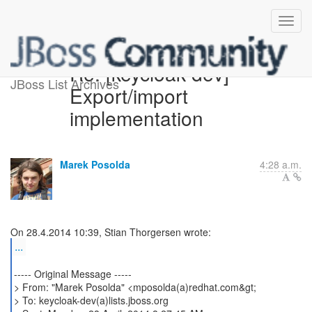
Re: [keycloak-dev]
JBoss List Archives
Export/import
implementation
Marek Posolda
4:28 a.m.
...
----- Original Message -----
> From: "Marek Posolda" <mposolda(a)redhat.com&gt;
> To: keycloak-dev(a)lists.jboss.org