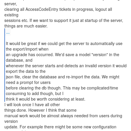
server,
clearing all AccessCodeEntry tickets in progress, logout all
existing
sessions etc. If we want to support it just at startup of the server,
...
It would be great if we could get the server to automatically use
the export/import when
an upgrade has occurred. We'd save a model "version" in the
database, and
whenever the server starts and detects an invalid version it would
export the data to the
json file, clear the database and re-import the data. We might
need a prompt for users
before clearing the db though. This may be complicated/time
consuming to add though, but I
think it would be worth considering at least.
I will look once I have all other
things done. However I think that some
manual work would be almost always needed from users during
version
update. For example there might be some new configuration