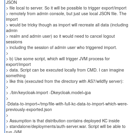
JSON
> file local to server. So it will be possible to trigger export/import
> remotely from admin console, but just use local JSON file. The
import
> would be tricky though as import will recreate all data (including
admin
> realm and admin user) so it would need to cancel logout
sessions
> including the session of admin user who triggered import.
>
> b) Use some script, which will trigger JVM process for
export/import
> data. Script can be executed locally from CMD. I can imagine
something
> like this (executed from the directory with AS7/wildfly server):
>
> ./bin/keycloak-import -Dkeycloak.model=jpa
>
-Ddata-to-import=/tmp/file-with-full-kc-data-to-import-which-were-
previously-exported.json
>
> Assumption is that distribution contains deployed KC inside
> standalone/deployments/auth-server.war. Script will be able to
run JVM