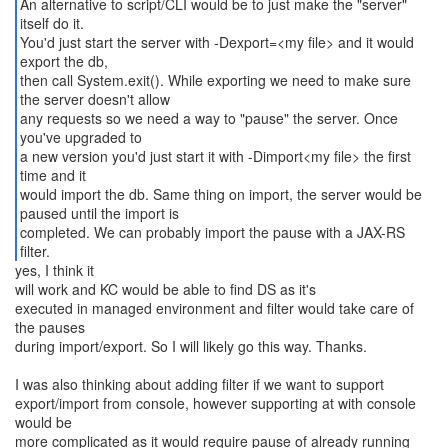
An alternative to script/CLI would be to just make the "server"
itself do it.
You'd just start the server with -Dexport=<my file> and it would
export the db,
then call System.exit(). While exporting we need to make sure
the server doesn't allow
any requests so we need a way to "pause" the server. Once
you've upgraded to
a new version you'd just start it with -Dimport<my file> the first
time and it
would import the db. Same thing on import, the server would be
paused until the import is
completed. We can probably import the pause with a JAX-RS
filter.
yes, I think it
will work and KC would be able to find DS as it's
executed in managed environment and filter would take care of
the pauses
during import/export. So I will likely go this way. Thanks.
I was also thinking about adding filter if we want to support
export/import from console, however supporting at with console
would be
more complicated as it would require pause of already running