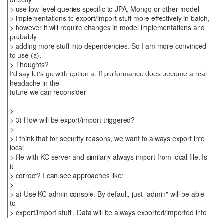
> use low-level queries specific to JPA, Mongo or other model
> implementations to export/import stuff more effectively in batch,
> however it will require changes in model implementations and
probably
> adding more stuff into dependencies. So I am more convinced
to use (a).
> Thoughts?
I'd say let's go with option a. If performance does become a real
headache in the
future we can reconsider
>
> 3) How will be export/import triggered?
>
> I think that for security reasons, we want to always export into
local
> file with KC server and similarly always import from local file. Is
it
> correct? I can see approaches like:
>
> a) Use KC admin console. By default, just "admin" will be able
to
> export/import stuff . Data will be always exported/imported into